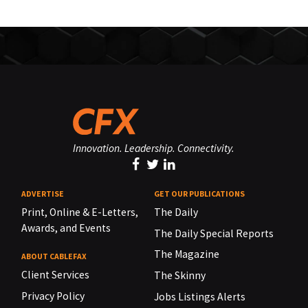
Innovation. Leadership. Connectivity.
ADVERTISE
GET OUR PUBLICATIONS
Print, Online & E-Letters,
The Daily
Awards, and Events
The Daily Special Reports
The Magazine
ABOUT CABLEFAX
Client Services
The Skinny
Privacy Policy
Jobs Listings Alerts