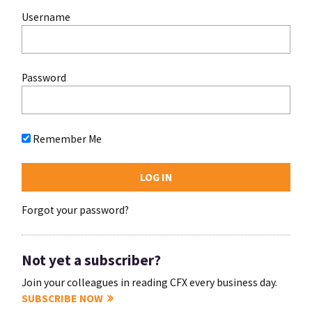
Username
Password
Remember Me
Forgot your password?
Not yet a subscriber?
Join your colleagues in reading CFX every business day.
SUBSCRIBE NOW