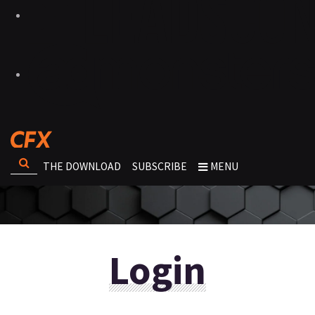
THE DOWNLOAD
SUBSCRIBE
MENU
Login