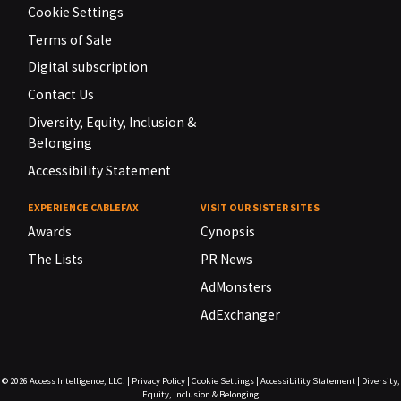
Cookie Settings
Terms of Sale
Digital subscription
Contact Us
Diversity, Equity, Inclusion &
Belonging
Accessibility Statement
EXPERIENCE CABLEFAX
VISIT OUR SISTER SITES
Awards
Cynopsis
The Lists
PR News
AdMonsters
AdExchanger
© 2026
Access Intelligence, LLC.
|
Privacy Policy
|
Cookie Settings
|
Accessibility Statement
|
Diversity,
Equity, Inclusion & Belonging