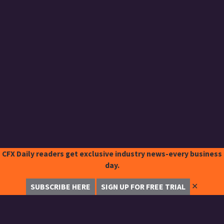
CFX Daily readers get exclusive industry news-every business
day.
✕
SUBSCRIBE HERE
SIGN UP FOR FREE TRIAL