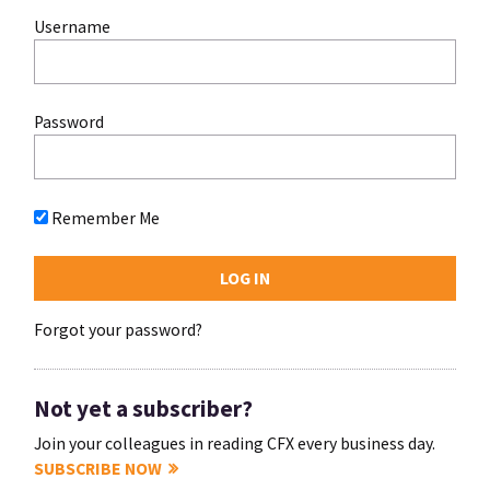
Username
Password
Remember Me
Forgot your password?
Not yet a subscriber?
Join your colleagues in reading CFX every business day.
SUBSCRIBE NOW