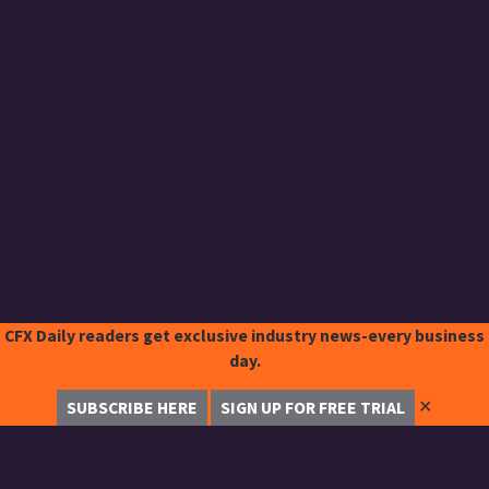
CFX Daily readers get exclusive industry news-every business
day.
✕
SUBSCRIBE HERE
SIGN UP FOR FREE TRIAL