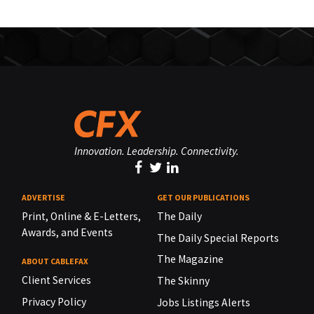
Innovation. Leadership. Connectivity.
ADVERTISE
GET OUR PUBLICATIONS
Print, Online & E-Letters,
The Daily
Awards, and Events
The Daily Special Reports
The Magazine
ABOUT CABLEFAX
Client Services
The Skinny
Privacy Policy
Jobs Listings Alerts