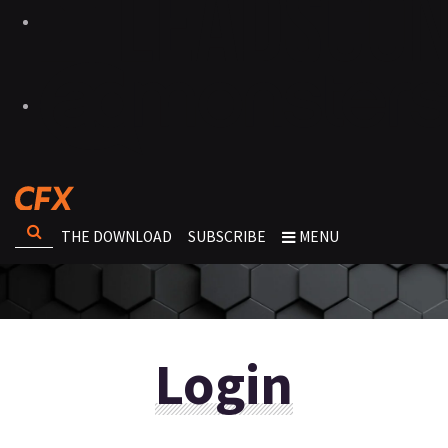
THE DOWNLOAD
SUBSCRIBE
MENU
Login