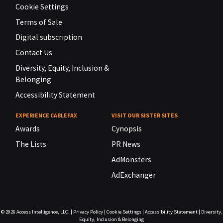
Cookie Settings
Terms of Sale
Digital subscription
Contact Us
Diversity, Equity, Inclusion &
Belonging
Accessibility Statement
EXPERIENCE CABLEFAX
VISIT OUR SISTER SITES
Awards
Cynopsis
The Lists
PR News
AdMonsters
AdExchanger
© 2026
Access Intelligence, LLC.
|
Privacy Policy
|
Cookie Settings
|
Accessibility Statement
|
Diversity,
Equity, Inclusion & Belonging