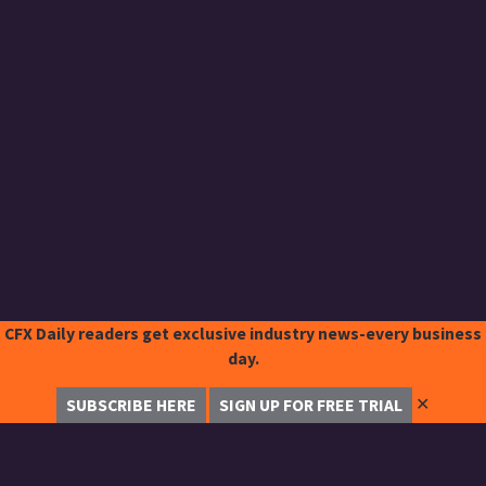
CFX Daily readers get exclusive industry news-every business
day.
✕
SUBSCRIBE HERE
SIGN UP FOR FREE TRIAL