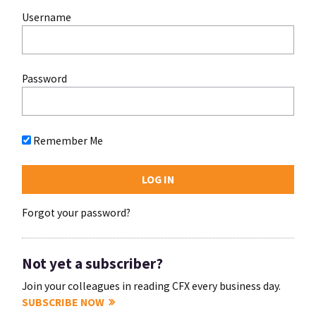
Username
Password
Remember Me
Forgot your password?
Not yet a subscriber?
Join your colleagues in reading CFX every business day.
SUBSCRIBE NOW