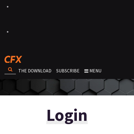
THE DOWNLOAD
SUBSCRIBE
MENU
Login