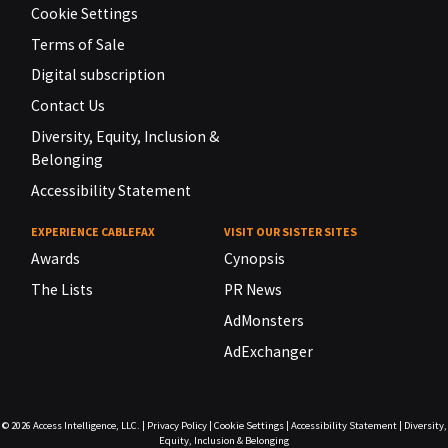
Cookie Settings
Terms of Sale
Digital subscription
Contact Us
Diversity, Equity, Inclusion &
Belonging
Accessibility Statement
EXPERIENCE CABLEFAX
VISIT OUR SISTER SITES
Awards
Cynopsis
The Lists
PR News
AdMonsters
AdExchanger
© 2026
Access Intelligence, LLC.
|
Privacy Policy
|
Cookie Settings
|
Accessibility Statement
|
Diversity,
Equity, Inclusion & Belonging