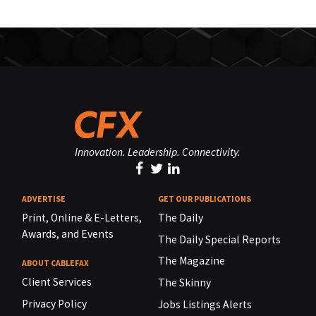
Innovation. Leadership. Connectivity.
ADVERTISE
GET OUR PUBLICATIONS
Print, Online & E-Letters,
The Daily
Awards, and Events
The Daily Special Reports
The Magazine
ABOUT CABLEFAX
Client Services
The Skinny
Privacy Policy
Jobs Listings Alerts