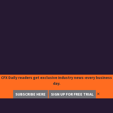
CFX Daily readers get exclusive industry news-every business
day.
✕
SUBSCRIBE HERE
SIGN UP FOR FREE TRIAL