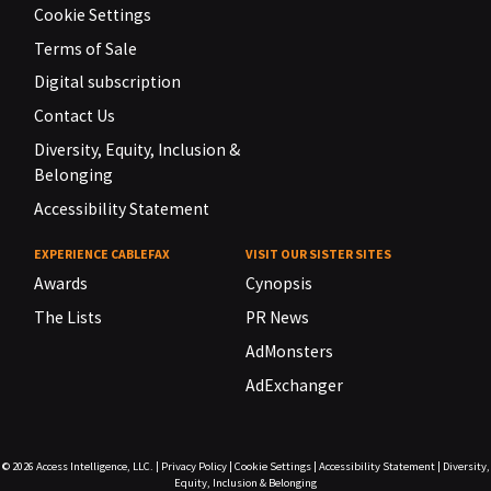
Cookie Settings
Terms of Sale
Digital subscription
Contact Us
Diversity, Equity, Inclusion &
Belonging
Accessibility Statement
EXPERIENCE CABLEFAX
VISIT OUR SISTER SITES
Awards
Cynopsis
The Lists
PR News
AdMonsters
AdExchanger
© 2026
Access Intelligence, LLC.
|
Privacy Policy
|
Cookie Settings
|
Accessibility Statement
|
Diversity,
Equity, Inclusion & Belonging