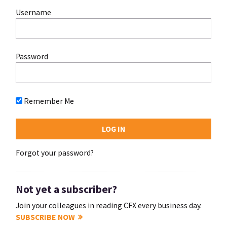
Username
Password
Remember Me
Forgot your password?
Not yet a subscriber?
Join your colleagues in reading CFX every business day.
SUBSCRIBE NOW