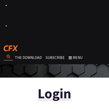
THE DOWNLOAD
SUBSCRIBE
MENU
Login