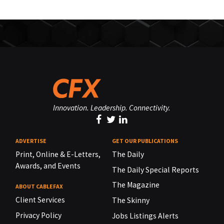
Innovation. Leadership. Connectivity.
ADVERTISE
GET OUR PUBLICATIONS
Print, Online & E-Letters,
The Daily
Awards, and Events
The Daily Special Reports
The Magazine
ABOUT CABLEFAX
Client Services
The Skinny
Privacy Policy
Jobs Listings Alerts