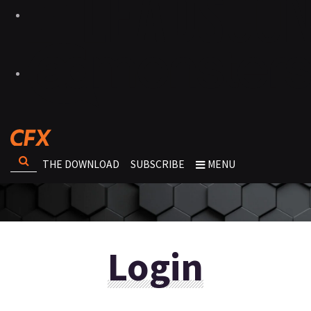
THE DOWNLOAD
SUBSCRIBE
MENU
Login