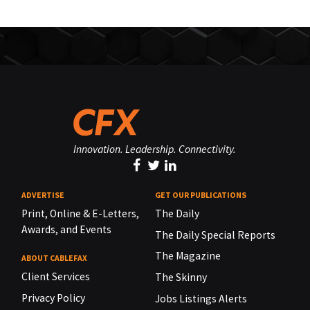
Innovation. Leadership. Connectivity.
ADVERTISE
GET OUR PUBLICATIONS
Print, Online & E-Letters,
The Daily
Awards, and Events
The Daily Special Reports
The Magazine
ABOUT CABLEFAX
Client Services
The Skinny
Privacy Policy
Jobs Listings Alerts