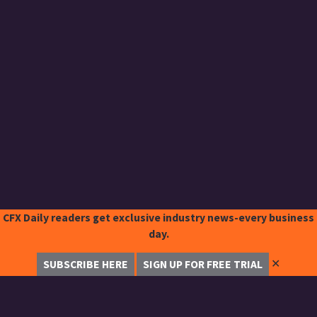
CFX Daily readers get exclusive industry news-every business
day.
✕
SUBSCRIBE HERE
SIGN UP FOR FREE TRIAL