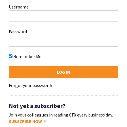
Username
Password
Remember Me
Forgot your password?
Not yet a subscriber?
Join your colleagues in reading CFX every business day.
SUBSCRIBE NOW