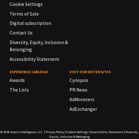
Cookie Settings
Terms of Sale
Digital subscription
Contact Us
Diversity, Equity, Inclusion &
Belonging
Accessibility Statement
EXPERIENCE CABLEFAX
VISIT OUR SISTER SITES
Awards
Cynopsis
The Lists
PR News
AdMonsters
AdExchanger
© 2026
Access Intelligence, LLC.
|
Privacy Policy
|
Cookie Settings
|
Accessibility Statement
|
Diversity,
Equity, Inclusion & Belonging