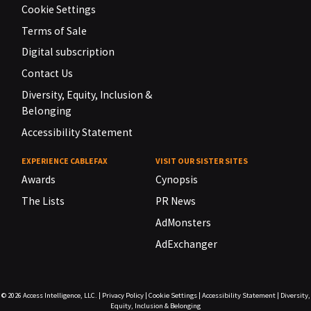
Cookie Settings
Terms of Sale
Digital subscription
Contact Us
Diversity, Equity, Inclusion &
Belonging
Accessibility Statement
EXPERIENCE CABLEFAX
VISIT OUR SISTER SITES
Awards
Cynopsis
The Lists
PR News
AdMonsters
AdExchanger
© 2026
Access Intelligence, LLC.
|
Privacy Policy
|
Cookie Settings
|
Accessibility Statement
|
Diversity,
Equity, Inclusion & Belonging