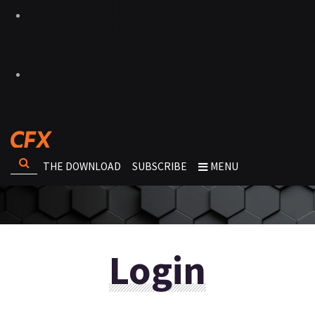
THE DOWNLOAD
SUBSCRIBE
MENU
Login