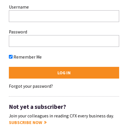
Username
Password
Remember Me
Forgot your password?
Not yet a subscriber?
Join your colleagues in reading CFX every business day.
SUBSCRIBE NOW