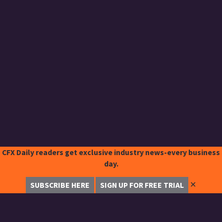
CFX Daily readers get exclusive industry news-every business
day.
✕
SUBSCRIBE HERE
SIGN UP FOR FREE TRIAL