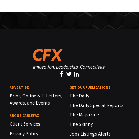
Innovation. Leadership. Connectivity.
ADVERTISE
GET OUR PUBLICATIONS
Print, Online & E-Letters,
The Daily
Awards, and Events
The Daily Special Reports
The Magazine
ABOUT CABLEFAX
Client Services
The Skinny
Privacy Policy
Jobs Listings Alerts