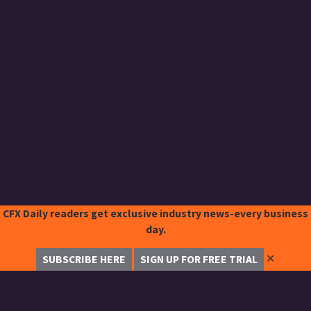
CFX Daily readers get exclusive industry news-every business
day.
✕
SUBSCRIBE HERE
SIGN UP FOR FREE TRIAL