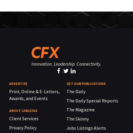
Innovation. Leadership. Connectivity.
ADVERTISE
GET OUR PUBLICATIONS
Print, Online & E-Letters,
The Daily
Awards, and Events
The Daily Special Reports
The Magazine
ABOUT CABLEFAX
Client Services
The Skinny
Privacy Policy
Jobs Listings Alerts