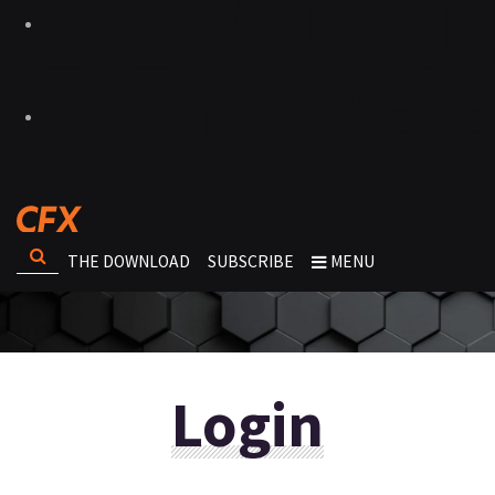
THE DOWNLOAD
SUBSCRIBE
MENU
Login