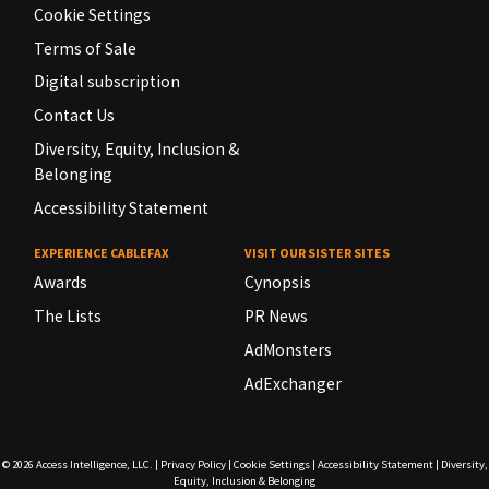
Cookie Settings
Terms of Sale
Digital subscription
Contact Us
Diversity, Equity, Inclusion &
Belonging
Accessibility Statement
EXPERIENCE CABLEFAX
VISIT OUR SISTER SITES
Awards
Cynopsis
The Lists
PR News
AdMonsters
AdExchanger
© 2026
Access Intelligence, LLC.
|
Privacy Policy
|
Cookie Settings
|
Accessibility Statement
|
Diversity,
Equity, Inclusion & Belonging