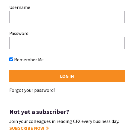
Username
Password
Remember Me
Forgot your password?
Not yet a subscriber?
Join your colleagues in reading CFX every business day.
SUBSCRIBE NOW