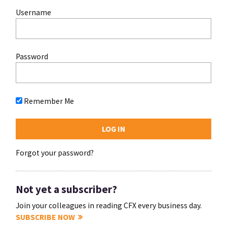
Username
Password
Remember Me
Forgot your password?
Not yet a subscriber?
Join your colleagues in reading CFX every business day.
SUBSCRIBE NOW