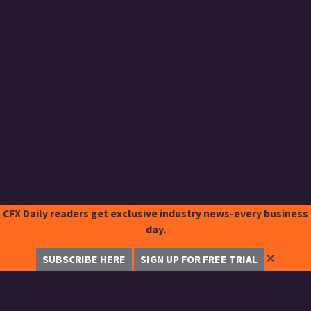
CFX Daily readers get exclusive industry news-every business
day.
✕
SUBSCRIBE HERE
SIGN UP FOR FREE TRIAL