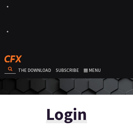
THE DOWNLOAD
SUBSCRIBE
MENU
Login