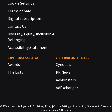
Cookie Settings
Terms of Sale
Digital subscription
Contact Us
Diversity, Equity, Inclusion &
Belonging
Accessibility Statement
EXPERIENCE CABLEFAX
VISIT OUR SISTER SITES
Awards
Cynopsis
The Lists
PR News
AdMonsters
AdExchanger
© 2026
Access Intelligence, LLC.
|
Privacy Policy
|
Cookie Settings
|
Accessibility Statement
|
Diversity,
Equity, Inclusion & Belonging