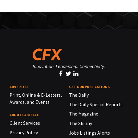
Innovation. Leadership. Connectivity.
ADVERTISE
GET OUR PUBLICATIONS
Print, Online & E-Letters,
The Daily
Awards, and Events
The Daily Special Reports
The Magazine
ABOUT CABLEFAX
Client Services
The Skinny
Privacy Policy
Jobs Listings Alerts