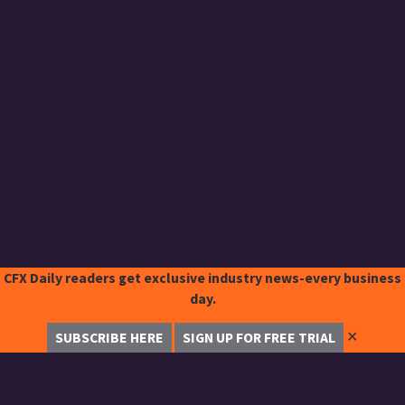
CFX Daily readers get exclusive industry news-every business
day.
✕
SUBSCRIBE HERE
SIGN UP FOR FREE TRIAL