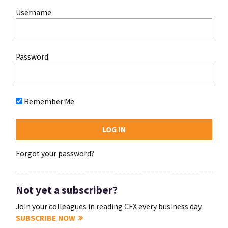
Username
Password
Remember Me
Forgot your password?
Not yet a subscriber?
Join your colleagues in reading CFX every business day.
SUBSCRIBE NOW