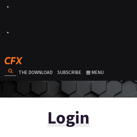
THE DOWNLOAD
SUBSCRIBE
MENU
Login