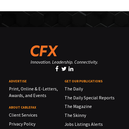
Innovation. Leadership. Connectivity.
ADVERTISE
GET OUR PUBLICATIONS
Print, Online & E-Letters,
The Daily
Awards, and Events
The Daily Special Reports
The Magazine
ABOUT CABLEFAX
Client Services
The Skinny
Privacy Policy
Jobs Listings Alerts