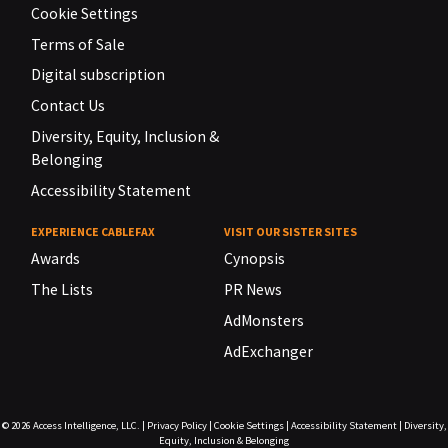
Cookie Settings
Terms of Sale
Digital subscription
Contact Us
Diversity, Equity, Inclusion &
Belonging
Accessibility Statement
EXPERIENCE CABLEFAX
VISIT OUR SISTER SITES
Awards
Cynopsis
The Lists
PR News
AdMonsters
AdExchanger
© 2026
Access Intelligence, LLC.
|
Privacy Policy
|
Cookie Settings
|
Accessibility Statement
|
Diversity,
Equity, Inclusion & Belonging