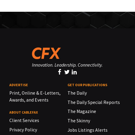
Innovation. Leadership. Connectivity.
ADVERTISE
GET OUR PUBLICATIONS
Print, Online & E-Letters,
The Daily
Awards, and Events
The Daily Special Reports
The Magazine
ABOUT CABLEFAX
Client Services
The Skinny
Privacy Policy
Jobs Listings Alerts