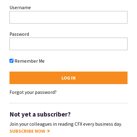
Username
Password
Remember Me
Forgot your password?
Not yet a subscriber?
Join your colleagues in reading CFX every business day.
SUBSCRIBE NOW