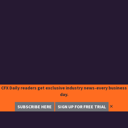
CFX Daily readers get exclusive industry news-every business
day.
✕
SUBSCRIBE HERE
SIGN UP FOR FREE TRIAL