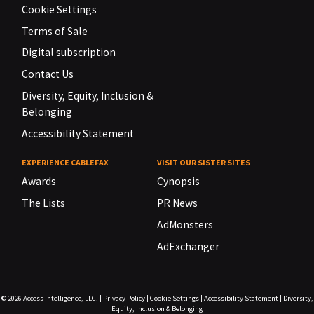
Cookie Settings
Terms of Sale
Digital subscription
Contact Us
Diversity, Equity, Inclusion &
Belonging
Accessibility Statement
EXPERIENCE CABLEFAX
VISIT OUR SISTER SITES
Awards
Cynopsis
The Lists
PR News
AdMonsters
AdExchanger
© 2026
Access Intelligence, LLC.
|
Privacy Policy
|
Cookie Settings
|
Accessibility Statement
|
Diversity,
Equity, Inclusion & Belonging