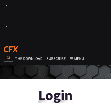
THE DOWNLOAD
SUBSCRIBE
MENU
Login