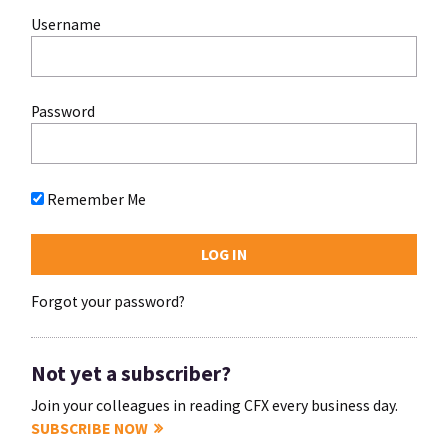
Username
Password
Remember Me
Forgot your password?
Not yet a subscriber?
Join your colleagues in reading CFX every business day.
SUBSCRIBE NOW