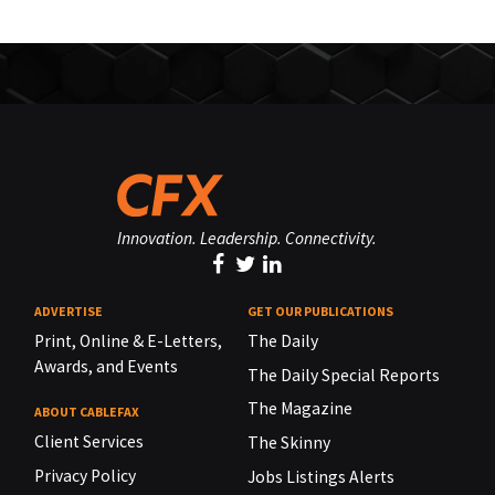
Innovation. Leadership. Connectivity.
ADVERTISE
GET OUR PUBLICATIONS
Print, Online & E-Letters,
The Daily
Awards, and Events
The Daily Special Reports
The Magazine
ABOUT CABLEFAX
Client Services
The Skinny
Privacy Policy
Jobs Listings Alerts