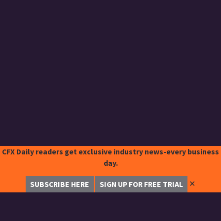
CFX Daily readers get exclusive industry news-every business
day.
✕
SUBSCRIBE HERE
SIGN UP FOR FREE TRIAL