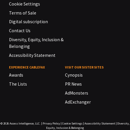
Cookie Settings
Terms of Sale
Digital subscription
Contact Us
Diversity, Equity, Inclusion &
Belonging
Accessibility Statement
EXPERIENCE CABLEFAX
VISIT OUR SISTER SITES
Awards
Cynopsis
The Lists
PR News
AdMonsters
AdExchanger
© 2026
Access Intelligence, LLC.
|
Privacy Policy
|
Cookie Settings
|
Accessibility Statement
|
Diversity,
Equity, Inclusion & Belonging