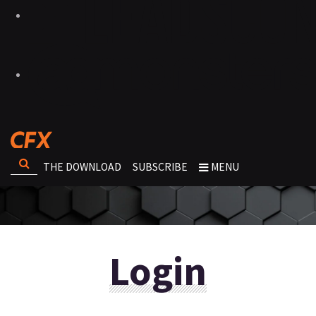
THE DOWNLOAD
SUBSCRIBE
MENU
Login