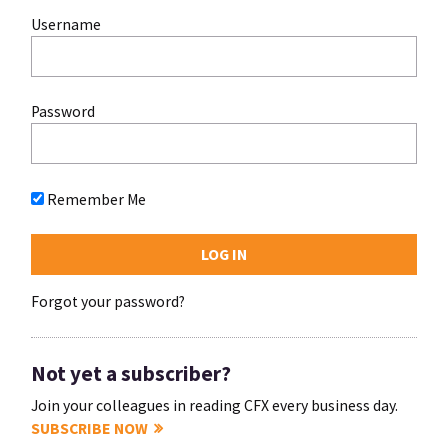
Username
Password
Remember Me
Forgot your password?
Not yet a subscriber?
Join your colleagues in reading CFX every business day.
SUBSCRIBE NOW