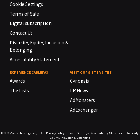
Cookie Settings
Terms of Sale
Digital subscription
Contact Us
Diversity, Equity, Inclusion &
Belonging
Accessibility Statement
EXPERIENCE CABLEFAX
VISIT OUR SISTER SITES
Awards
Cynopsis
The Lists
PR News
AdMonsters
AdExchanger
© 2026
Access Intelligence, LLC.
|
Privacy Policy
|
Cookie Settings
|
Accessibility Statement
|
Diversity,
Equity, Inclusion & Belonging