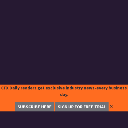
CFX Daily readers get exclusive industry news-every business
day.
✕
SUBSCRIBE HERE
SIGN UP FOR FREE TRIAL