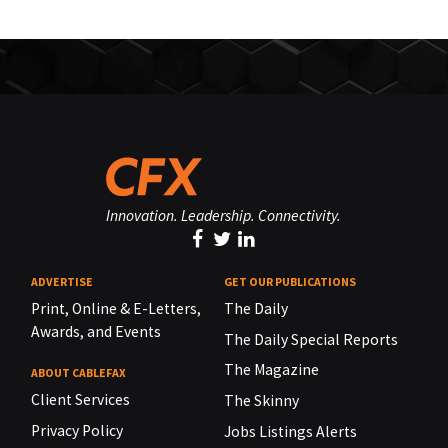
Innovation. Leadership. Connectivity.
ADVERTISE
GET OUR PUBLICATIONS
Print, Online & E-Letters,
The Daily
Awards, and Events
The Daily Special Reports
The Magazine
ABOUT CABLEFAX
Client Services
The Skinny
Privacy Policy
Jobs Listings Alerts