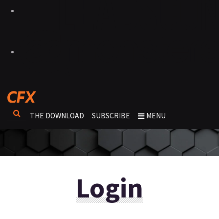
THE DOWNLOAD
SUBSCRIBE
MENU
Login