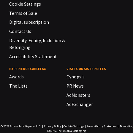
Cookie Settings
Terms of Sale
Digital subscription
Contact Us
Diversity, Equity, Inclusion &
Belonging
Accessibility Statement
EXPERIENCE CABLEFAX
VISIT OUR SISTER SITES
Awards
Cynopsis
The Lists
PR News
AdMonsters
AdExchanger
© 2026
Access Intelligence, LLC.
|
Privacy Policy
|
Cookie Settings
|
Accessibility Statement
|
Diversity,
Equity, Inclusion & Belonging