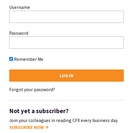
Username
Password
Remember Me
Forgot your password?
Not yet a subscriber?
Join your colleagues in reading CFX every business day.
SUBSCRIBE NOW