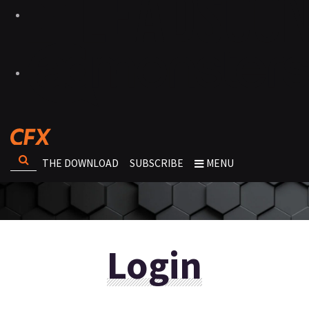
THE DOWNLOAD
SUBSCRIBE
MENU
Login