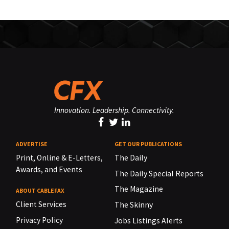
Innovation. Leadership. Connectivity.
ADVERTISE
GET OUR PUBLICATIONS
Print, Online & E-Letters,
The Daily
Awards, and Events
The Daily Special Reports
The Magazine
ABOUT CABLEFAX
Client Services
The Skinny
Privacy Policy
Jobs Listings Alerts