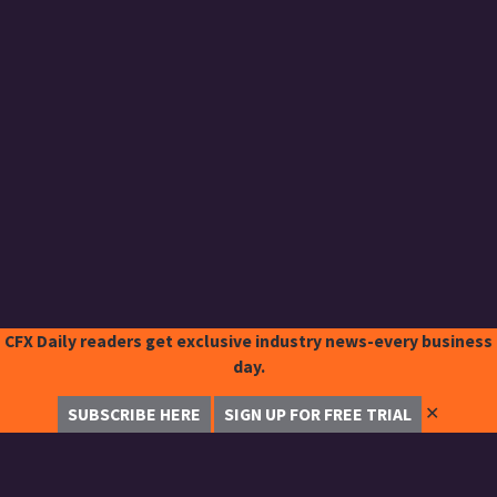
CFX Daily readers get exclusive industry news-every business
day.
✕
SUBSCRIBE HERE
SIGN UP FOR FREE TRIAL