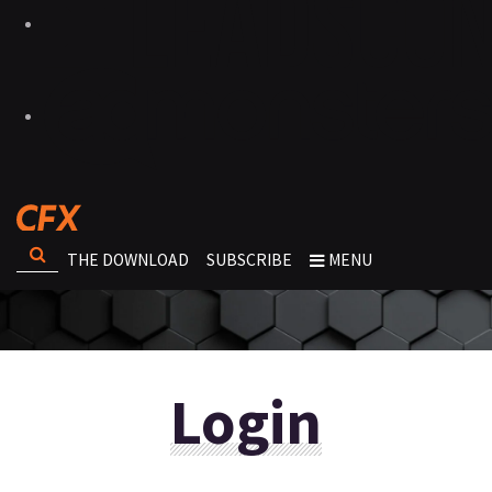
THE DOWNLOAD
SUBSCRIBE
MENU
Login