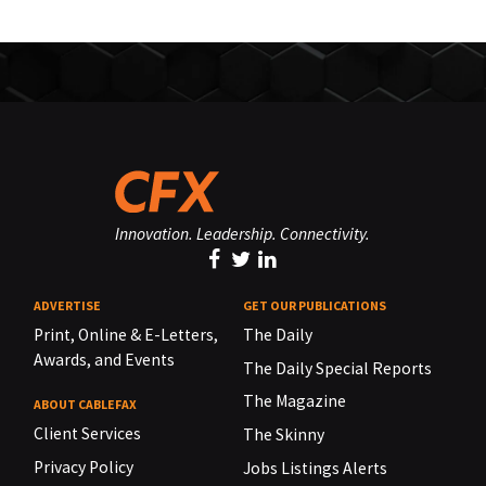
Innovation. Leadership. Connectivity.
ADVERTISE
GET OUR PUBLICATIONS
Print, Online & E-Letters,
The Daily
Awards, and Events
The Daily Special Reports
The Magazine
ABOUT CABLEFAX
Client Services
The Skinny
Privacy Policy
Jobs Listings Alerts