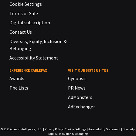
Cookie Settings
Terms of Sale
Digital subscription
Contact Us
Diversity, Equity, Inclusion &
Belonging
Accessibility Statement
EXPERIENCE CABLEFAX
VISIT OUR SISTER SITES
Awards
Cynopsis
The Lists
PR News
AdMonsters
AdExchanger
© 2026
Access Intelligence, LLC.
|
Privacy Policy
|
Cookie Settings
|
Accessibility Statement
|
Diversity,
Equity, Inclusion & Belonging