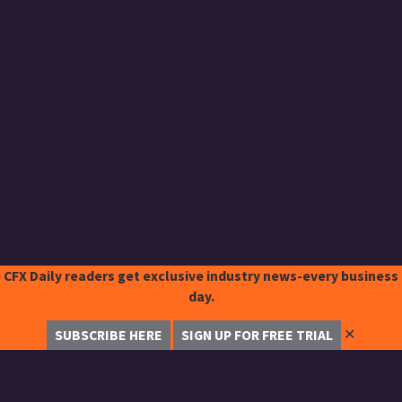
CFX Daily readers get exclusive industry news-every business
day.
✕
SUBSCRIBE HERE
SIGN UP FOR FREE TRIAL