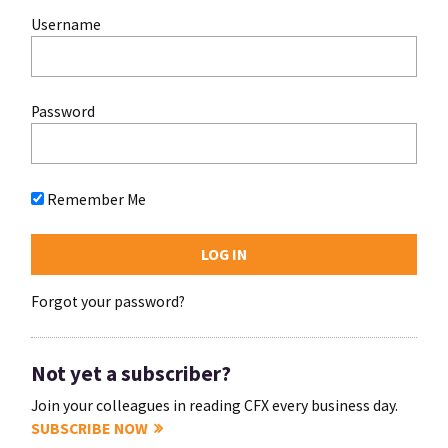
Username
Password
Remember Me
Forgot your password?
Not yet a subscriber?
Join your colleagues in reading CFX every business day.
SUBSCRIBE NOW