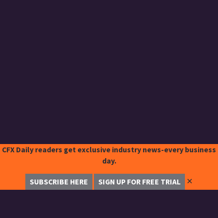
CFX Daily readers get exclusive industry news-every business
day.
✕
SUBSCRIBE HERE
SIGN UP FOR FREE TRIAL