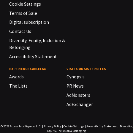
Cookie Settings
Terms of Sale
Digital subscription
Contact Us
Diversity, Equity, Inclusion &
Belonging
Accessibility Statement
EXPERIENCE CABLEFAX
VISIT OUR SISTER SITES
Awards
Cynopsis
The Lists
PR News
AdMonsters
AdExchanger
© 2026
Access Intelligence, LLC.
|
Privacy Policy
|
Cookie Settings
|
Accessibility Statement
|
Diversity,
Equity, Inclusion & Belonging