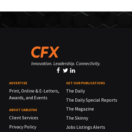
Innovation. Leadership. Connectivity.
ADVERTISE
GET OUR PUBLICATIONS
Print, Online & E-Letters,
The Daily
Awards, and Events
The Daily Special Reports
The Magazine
ABOUT CABLEFAX
Client Services
The Skinny
Privacy Policy
Jobs Listings Alerts