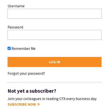
Username
Password
Remember Me
Forgot your password?
Not yet a subscriber?
Join your colleagues in reading CFX every business day.
SUBSCRIBE NOW