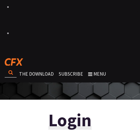
THE DOWNLOAD
SUBSCRIBE
MENU
Login