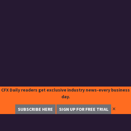
CFX Daily readers get exclusive industry news-every business
day.
✕
SUBSCRIBE HERE
SIGN UP FOR FREE TRIAL