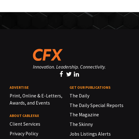
Innovation. Leadership. Connectivity.
ADVERTISE
GET OUR PUBLICATIONS
Print, Online & E-Letters,
The Daily
Awards, and Events
The Daily Special Reports
The Magazine
ABOUT CABLEFAX
Client Services
The Skinny
Privacy Policy
Jobs Listings Alerts