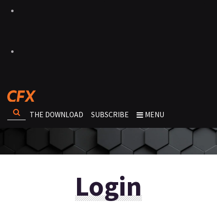
THE DOWNLOAD
SUBSCRIBE
MENU
Login