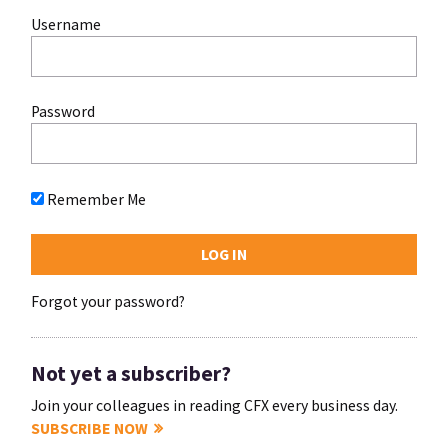
Username
Password
Remember Me
Forgot your password?
Not yet a subscriber?
Join your colleagues in reading CFX every business day.
SUBSCRIBE NOW