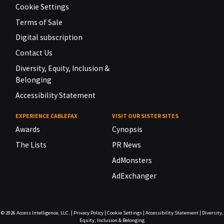
Cookie Settings
Terms of Sale
Digital subscription
Contact Us
Diversity, Equity, Inclusion &
Belonging
Accessibility Statement
EXPERIENCE CABLEFAX
VISIT OUR SISTER SITES
Awards
Cynopsis
The Lists
PR News
AdMonsters
AdExchanger
© 2026
Access Intelligence, LLC.
|
Privacy Policy
|
Cookie Settings
|
Accessibility Statement
|
Diversity,
Equity, Inclusion & Belonging