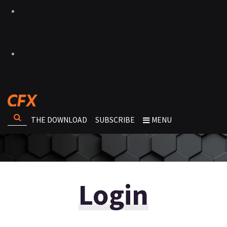
THE DOWNLOAD
SUBSCRIBE
MENU
Login