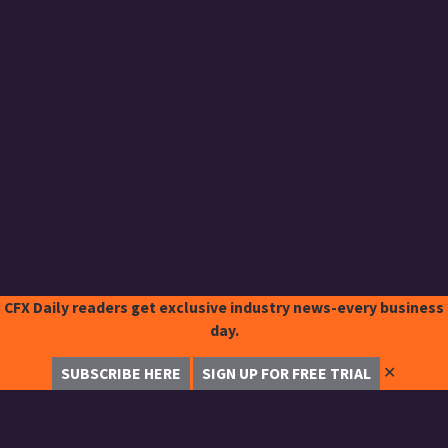
CFX Daily readers get exclusive industry news-every business
day.
✕
SUBSCRIBE HERE
SIGN UP FOR FREE TRIAL