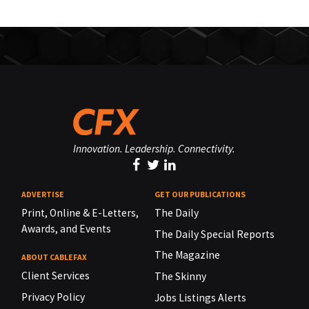
Innovation. Leadership. Connectivity.
ADVERTISE
GET OUR PUBLICATIONS
Print, Online & E-Letters,
The Daily
Awards, and Events
The Daily Special Reports
The Magazine
ABOUT CABLEFAX
Client Services
The Skinny
Privacy Policy
Jobs Listings Alerts