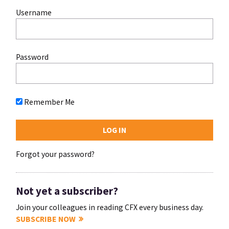
Username
Password
Remember Me
Forgot your password?
Not yet a subscriber?
Join your colleagues in reading CFX every business day.
SUBSCRIBE NOW