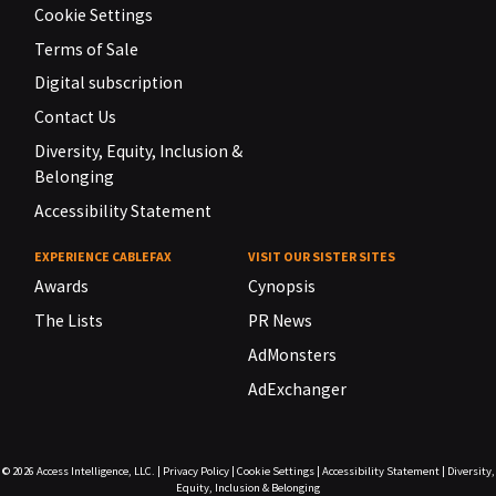
Cookie Settings
Terms of Sale
Digital subscription
Contact Us
Diversity, Equity, Inclusion &
Belonging
Accessibility Statement
EXPERIENCE CABLEFAX
VISIT OUR SISTER SITES
Awards
Cynopsis
The Lists
PR News
AdMonsters
AdExchanger
© 2026
Access Intelligence, LLC.
|
Privacy Policy
|
Cookie Settings
|
Accessibility Statement
|
Diversity,
Equity, Inclusion & Belonging