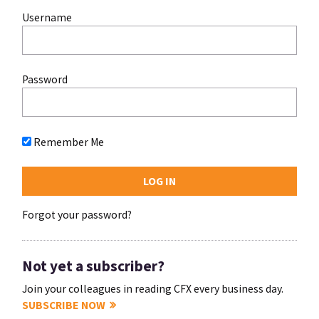
Username
Password
Remember Me
Forgot your password?
Not yet a subscriber?
Join your colleagues in reading CFX every business day.
SUBSCRIBE NOW