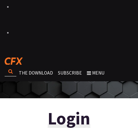
THE DOWNLOAD
SUBSCRIBE
MENU
Login