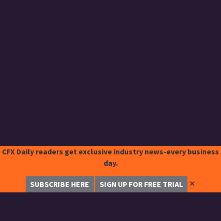
CFX Daily readers get exclusive industry news-every business
day.
✕
SUBSCRIBE HERE
SIGN UP FOR FREE TRIAL