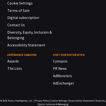
Cookie Settings
Terms of Sale
Digital subscription
Contact Us
Diversity, Equity, Inclusion &
Belonging
Accessibility Statement
EXPERIENCE CABLEFAX
VISIT OUR SISTER SITES
Awards
Cynopsis
The Lists
PR News
AdMonsters
AdExchanger
© 2026
Access Intelligence, LLC.
|
Privacy Policy
|
Cookie Settings
|
Accessibility Statement
|
Diversity,
Equity, Inclusion & Belonging