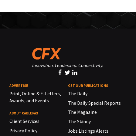
Innovation. Leadership. Connectivity.
ADVERTISE
GET OUR PUBLICATIONS
Print, Online & E-Letters,
The Daily
Awards, and Events
The Daily Special Reports
The Magazine
ABOUT CABLEFAX
Client Services
The Skinny
Privacy Policy
Jobs Listings Alerts