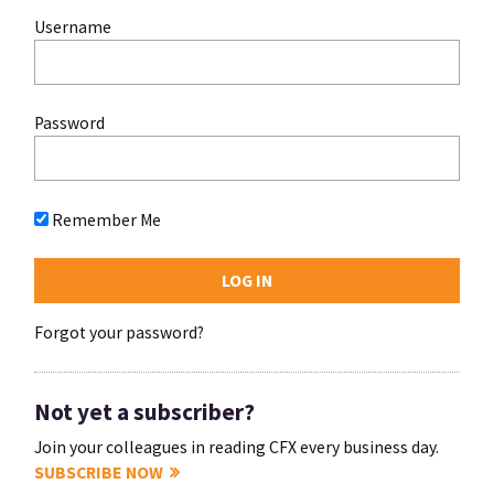
Username
Password
Remember Me
Forgot your password?
Not yet a subscriber?
Join your colleagues in reading CFX every business day.
SUBSCRIBE NOW