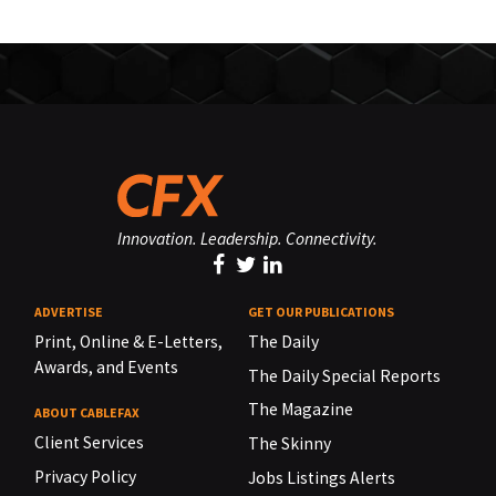
Innovation. Leadership. Connectivity.
ADVERTISE
GET OUR PUBLICATIONS
Print, Online & E-Letters,
The Daily
Awards, and Events
The Daily Special Reports
The Magazine
ABOUT CABLEFAX
Client Services
The Skinny
Privacy Policy
Jobs Listings Alerts