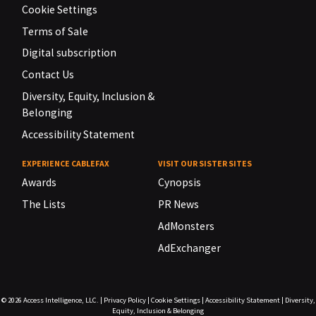
Cookie Settings
Terms of Sale
Digital subscription
Contact Us
Diversity, Equity, Inclusion &
Belonging
Accessibility Statement
EXPERIENCE CABLEFAX
VISIT OUR SISTER SITES
Awards
Cynopsis
The Lists
PR News
AdMonsters
AdExchanger
© 2026
Access Intelligence, LLC.
|
Privacy Policy
|
Cookie Settings
|
Accessibility Statement
|
Diversity,
Equity, Inclusion & Belonging