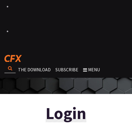
THE DOWNLOAD
SUBSCRIBE
MENU
Login