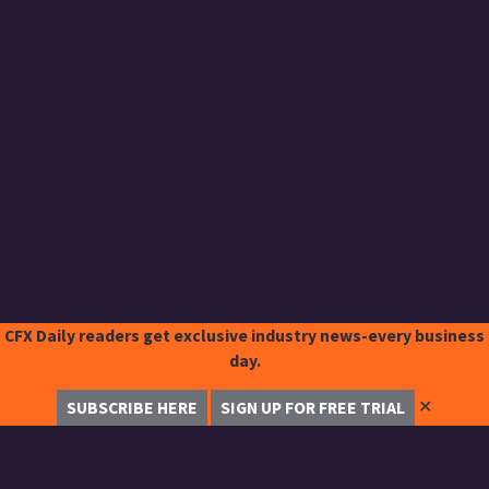
CFX Daily readers get exclusive industry news-every business
day.
✕
SUBSCRIBE HERE
SIGN UP FOR FREE TRIAL