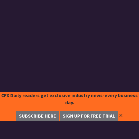
CFX Daily readers get exclusive industry news-every business
day.
✕
SUBSCRIBE HERE
SIGN UP FOR FREE TRIAL