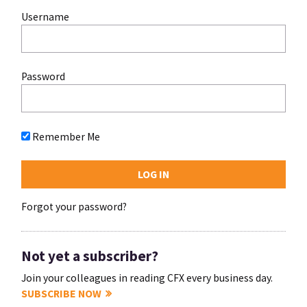
Username
Password
Remember Me
Forgot your password?
Not yet a subscriber?
Join your colleagues in reading CFX every business day.
SUBSCRIBE NOW