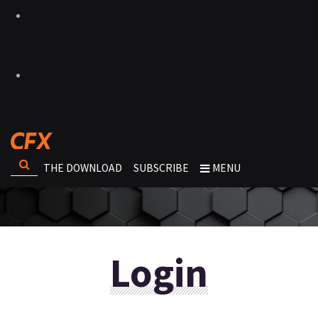
THE DOWNLOAD
SUBSCRIBE
MENU
Login