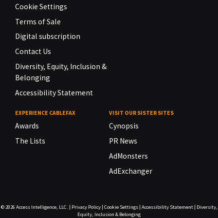
Cookie Settings
Terms of Sale
Digital subscription
Contact Us
Diversity, Equity, Inclusion &
Belonging
Accessibility Statement
EXPERIENCE CABLEFAX
VISIT OUR SISTER SITES
Awards
Cynopsis
The Lists
PR News
AdMonsters
AdExchanger
© 2026
Access Intelligence, LLC.
|
Privacy Policy
|
Cookie Settings
|
Accessibility Statement
|
Diversity,
Equity, Inclusion & Belonging