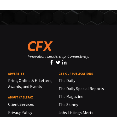
Innovation. Leadership. Connectivity.
ADVERTISE
GET OUR PUBLICATIONS
Print, Online & E-Letters,
The Daily
Awards, and Events
The Daily Special Reports
The Magazine
ABOUT CABLEFAX
Client Services
The Skinny
Privacy Policy
Jobs Listings Alerts