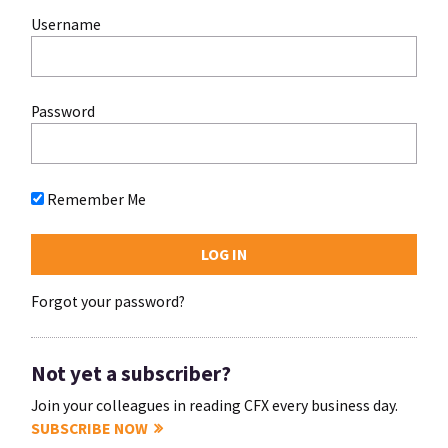
Username
Password
Remember Me
Forgot your password?
Not yet a subscriber?
Join your colleagues in reading CFX every business day.
SUBSCRIBE NOW