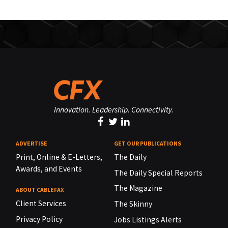
Innovation. Leadership. Connectivity.
ADVERTISE
GET OUR PUBLICATIONS
Print, Online & E-Letters,
The Daily
Awards, and Events
The Daily Special Reports
The Magazine
ABOUT CABLEFAX
Client Services
The Skinny
Privacy Policy
Jobs Listings Alerts