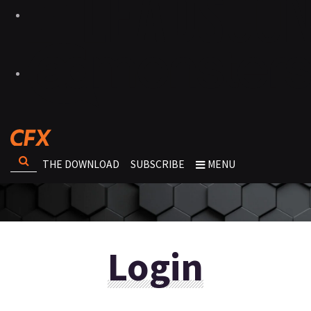
THE DOWNLOAD
SUBSCRIBE
MENU
Login