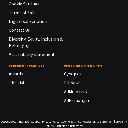
Cookie Settings
Terms of Sale
Digital subscription
Contact Us
Diversity, Equity, Inclusion &
Belonging
Accessibility Statement
EXPERIENCE CABLEFAX
VISIT OUR SISTER SITES
Awards
Cynopsis
The Lists
PR News
AdMonsters
AdExchanger
© 2026
Access Intelligence, LLC.
|
Privacy Policy
|
Cookie Settings
|
Accessibility Statement
|
Diversity,
Equity, Inclusion & Belonging