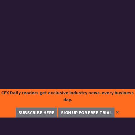
CFX Daily readers get exclusive industry news-every business
day.
✕
SUBSCRIBE HERE
SIGN UP FOR FREE TRIAL