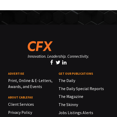
Innovation. Leadership. Connectivity.
ADVERTISE
GET OUR PUBLICATIONS
Print, Online & E-Letters,
The Daily
Awards, and Events
The Daily Special Reports
The Magazine
ABOUT CABLEFAX
Client Services
The Skinny
Privacy Policy
Jobs Listings Alerts