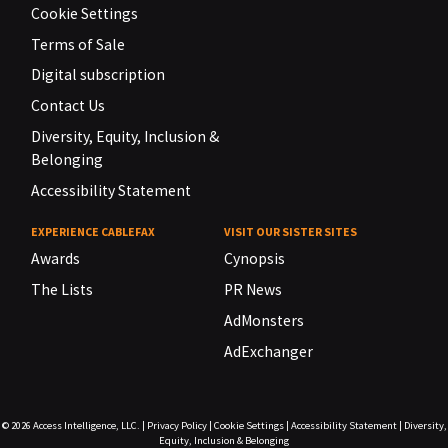
Cookie Settings
Terms of Sale
Digital subscription
Contact Us
Diversity, Equity, Inclusion &
Belonging
Accessibility Statement
EXPERIENCE CABLEFAX
VISIT OUR SISTER SITES
Awards
Cynopsis
The Lists
PR News
AdMonsters
AdExchanger
© 2026
Access Intelligence, LLC.
|
Privacy Policy
|
Cookie Settings
|
Accessibility Statement
|
Diversity,
Equity, Inclusion & Belonging