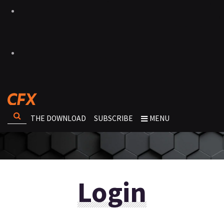
THE DOWNLOAD
SUBSCRIBE
MENU
Login