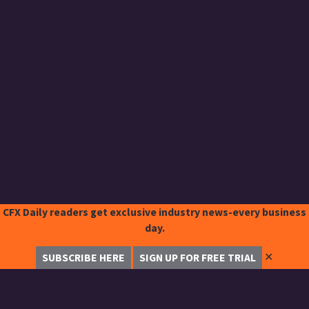
CFX Daily readers get exclusive industry news-every business
day.
✕
SUBSCRIBE HERE
SIGN UP FOR FREE TRIAL