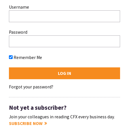
Username
Password
Remember Me
Forgot your password?
Not yet a subscriber?
Join your colleagues in reading CFX every business day.
SUBSCRIBE NOW