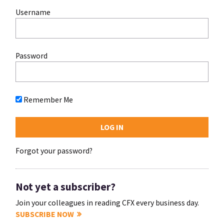
Username
Password
Remember Me
Forgot your password?
Not yet a subscriber?
Join your colleagues in reading CFX every business day.
SUBSCRIBE NOW