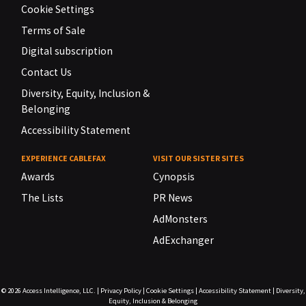
Cookie Settings
Terms of Sale
Digital subscription
Contact Us
Diversity, Equity, Inclusion &
Belonging
Accessibility Statement
EXPERIENCE CABLEFAX
VISIT OUR SISTER SITES
Awards
Cynopsis
The Lists
PR News
AdMonsters
AdExchanger
© 2026
Access Intelligence, LLC.
|
Privacy Policy
|
Cookie Settings
|
Accessibility Statement
|
Diversity,
Equity, Inclusion & Belonging