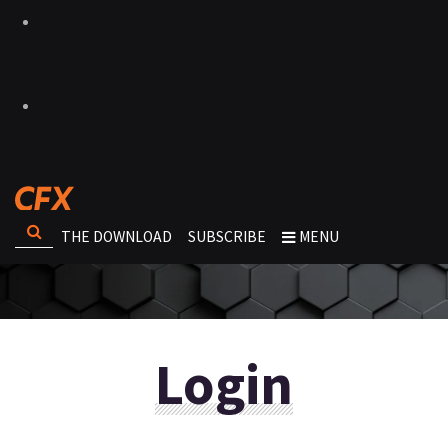
THE DOWNLOAD
SUBSCRIBE
MENU
Login