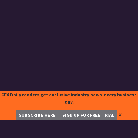
CFX Daily readers get exclusive industry news-every business
day.
✕
SUBSCRIBE HERE
SIGN UP FOR FREE TRIAL