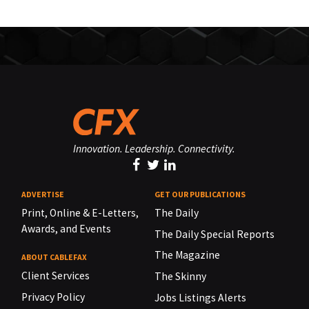
Innovation. Leadership. Connectivity.
ADVERTISE
GET OUR PUBLICATIONS
Print, Online & E-Letters,
The Daily
Awards, and Events
The Daily Special Reports
The Magazine
ABOUT CABLEFAX
Client Services
The Skinny
Privacy Policy
Jobs Listings Alerts