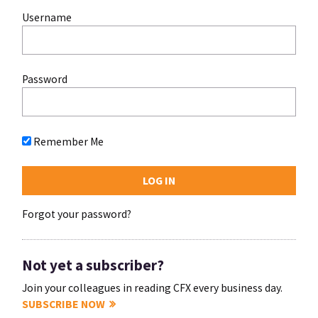
Username
Password
Remember Me
Forgot your password?
Not yet a subscriber?
Join your colleagues in reading CFX every business day.
SUBSCRIBE NOW