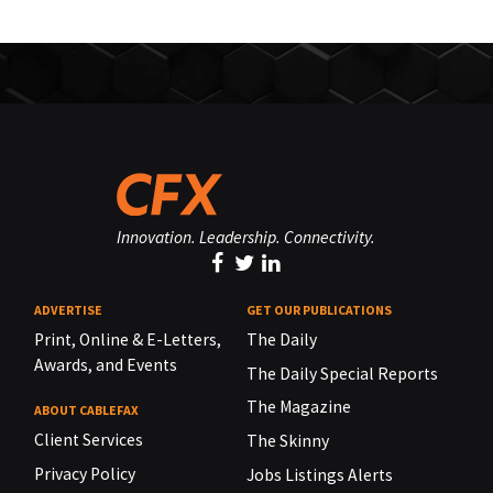
Innovation. Leadership. Connectivity.
ADVERTISE
GET OUR PUBLICATIONS
Print, Online & E-Letters,
The Daily
Awards, and Events
The Daily Special Reports
The Magazine
ABOUT CABLEFAX
Client Services
The Skinny
Privacy Policy
Jobs Listings Alerts