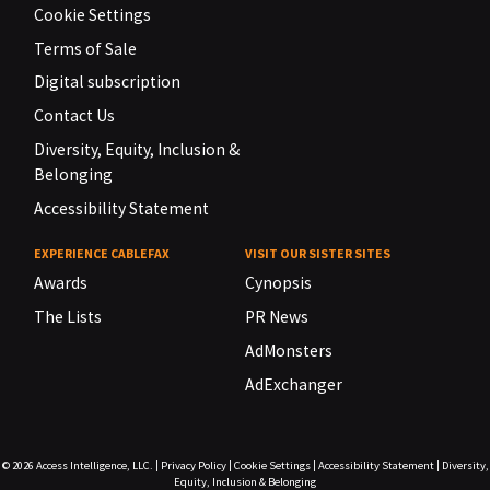
Cookie Settings
Terms of Sale
Digital subscription
Contact Us
Diversity, Equity, Inclusion &
Belonging
Accessibility Statement
EXPERIENCE CABLEFAX
VISIT OUR SISTER SITES
Awards
Cynopsis
The Lists
PR News
AdMonsters
AdExchanger
© 2026
Access Intelligence, LLC.
|
Privacy Policy
|
Cookie Settings
|
Accessibility Statement
|
Diversity,
Equity, Inclusion & Belonging