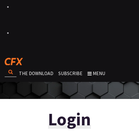
THE DOWNLOAD
SUBSCRIBE
MENU
Login