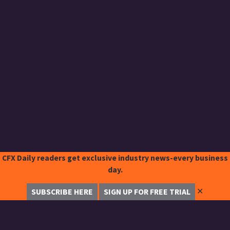
CFX Daily readers get exclusive industry news-every business
day.
✕
SUBSCRIBE HERE
SIGN UP FOR FREE TRIAL