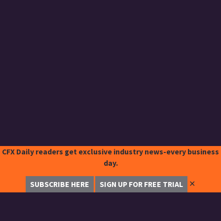
CFX Daily readers get exclusive industry news-every business
day.
✕
SUBSCRIBE HERE
SIGN UP FOR FREE TRIAL