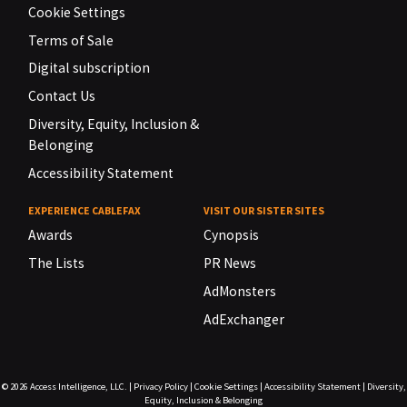
Cookie Settings
Terms of Sale
Digital subscription
Contact Us
Diversity, Equity, Inclusion &
Belonging
Accessibility Statement
EXPERIENCE CABLEFAX
VISIT OUR SISTER SITES
Awards
Cynopsis
The Lists
PR News
AdMonsters
AdExchanger
© 2026
Access Intelligence, LLC.
|
Privacy Policy
|
Cookie Settings
|
Accessibility Statement
|
Diversity,
Equity, Inclusion & Belonging