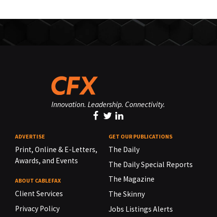
Innovation. Leadership. Connectivity.
ADVERTISE
GET OUR PUBLICATIONS
Print, Online & E-Letters,
The Daily
Awards, and Events
The Daily Special Reports
The Magazine
ABOUT CABLEFAX
Client Services
The Skinny
Privacy Policy
Jobs Listings Alerts