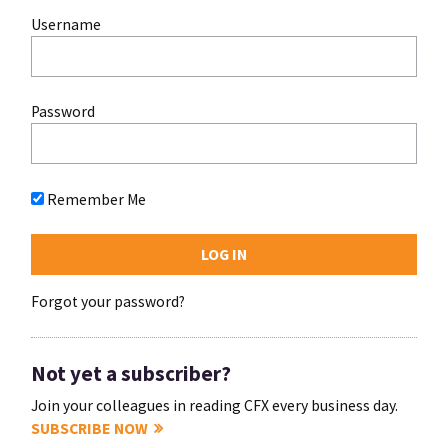
Username
Password
Remember Me
Forgot your password?
Not yet a subscriber?
Join your colleagues in reading CFX every business day.
SUBSCRIBE NOW