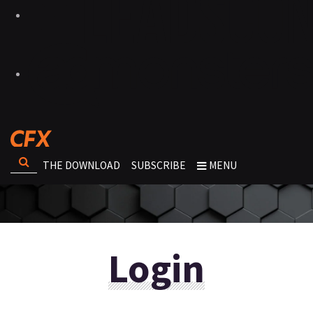
THE DOWNLOAD
SUBSCRIBE
MENU
Login