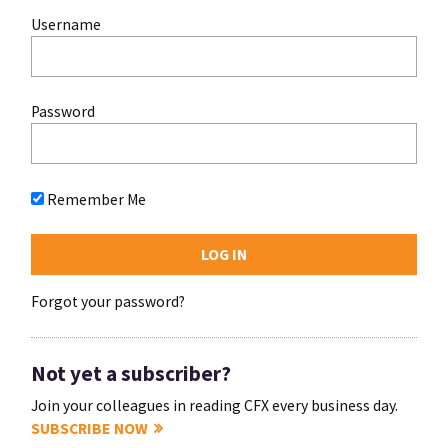
Username
Password
Remember Me
Forgot your password?
Not yet a subscriber?
Join your colleagues in reading CFX every business day.
SUBSCRIBE NOW