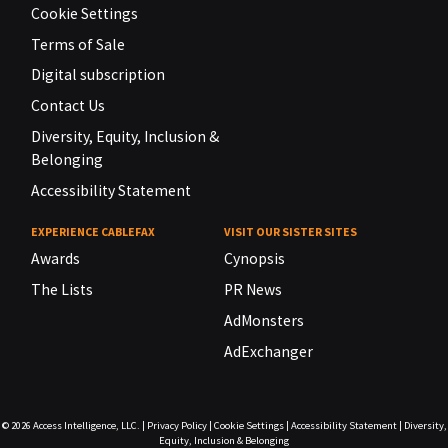
Cookie Settings
Terms of Sale
Digital subscription
Contact Us
Diversity, Equity, Inclusion &
Belonging
Accessibility Statement
EXPERIENCE CABLEFAX
VISIT OUR SISTER SITES
Awards
Cynopsis
The Lists
PR News
AdMonsters
AdExchanger
© 2026
Access Intelligence, LLC.
|
Privacy Policy
|
Cookie Settings
|
Accessibility Statement
|
Diversity,
Equity, Inclusion & Belonging