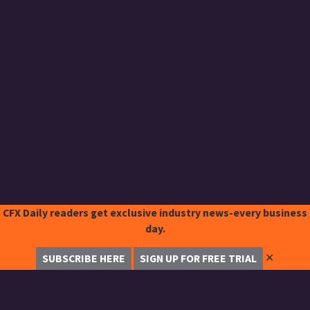
CFX Daily readers get exclusive industry news-every business
day.
✕
SUBSCRIBE HERE
SIGN UP FOR FREE TRIAL