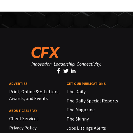
Innovation. Leadership. Connectivity.
ADVERTISE
GET OUR PUBLICATIONS
Print, Online & E-Letters,
The Daily
Awards, and Events
The Daily Special Reports
The Magazine
ABOUT CABLEFAX
Client Services
The Skinny
Privacy Policy
Jobs Listings Alerts