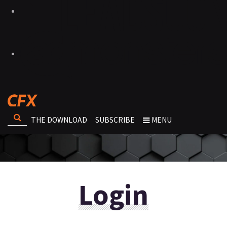
THE DOWNLOAD
SUBSCRIBE
MENU
Login