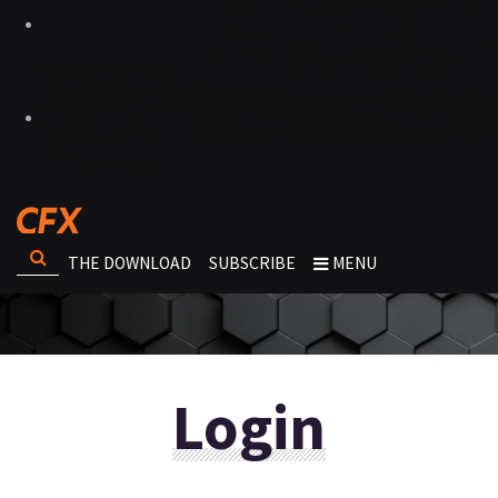
THE DOWNLOAD
SUBSCRIBE
MENU
Login