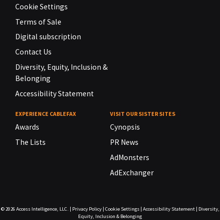
Cookie Settings
Terms of Sale
Digital subscription
Contact Us
Diversity, Equity, Inclusion &
Belonging
Accessibility Statement
EXPERIENCE CABLEFAX
VISIT OUR SISTER SITES
Awards
Cynopsis
The Lists
PR News
AdMonsters
AdExchanger
© 2026
Access Intelligence, LLC.
|
Privacy Policy
|
Cookie Settings
|
Accessibility Statement
|
Diversity,
Equity, Inclusion & Belonging