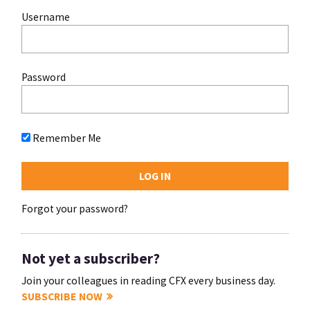
Username
Password
Remember Me
Forgot your password?
Not yet a subscriber?
Join your colleagues in reading CFX every business day.
SUBSCRIBE NOW