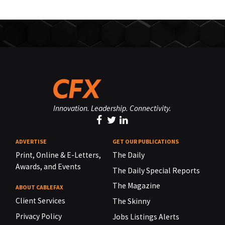
Innovation. Leadership. Connectivity.
ADVERTISE
GET OUR PUBLICATIONS
Print, Online & E-Letters,
The Daily
Awards, and Events
The Daily Special Reports
The Magazine
ABOUT CABLEFAX
Client Services
The Skinny
Privacy Policy
Jobs Listings Alerts