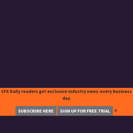
CFX Daily readers get exclusive industry news-every business
day.
✕
SUBSCRIBE HERE
SIGN UP FOR FREE TRIAL