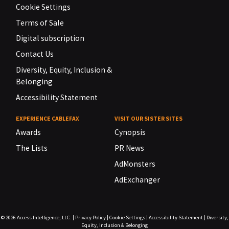
Cookie Settings
Terms of Sale
Digital subscription
Contact Us
Diversity, Equity, Inclusion &
Belonging
Accessibility Statement
EXPERIENCE CABLEFAX
VISIT OUR SISTER SITES
Awards
Cynopsis
The Lists
PR News
AdMonsters
AdExchanger
© 2026
Access Intelligence, LLC.
|
Privacy Policy
|
Cookie Settings
|
Accessibility Statement
|
Diversity,
Equity, Inclusion & Belonging