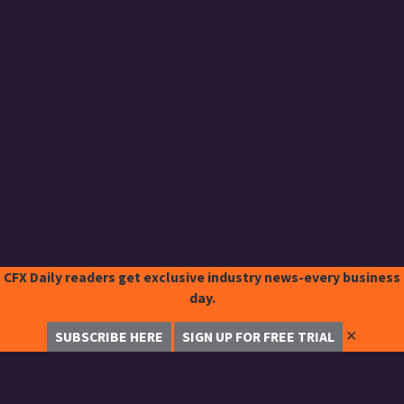
CFX Daily readers get exclusive industry news-every business
day.
✕
SUBSCRIBE HERE
SIGN UP FOR FREE TRIAL