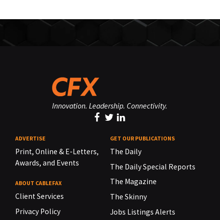
Innovation. Leadership. Connectivity.
ADVERTISE
GET OUR PUBLICATIONS
Print, Online & E-Letters,
The Daily
Awards, and Events
The Daily Special Reports
The Magazine
ABOUT CABLEFAX
Client Services
The Skinny
Privacy Policy
Jobs Listings Alerts