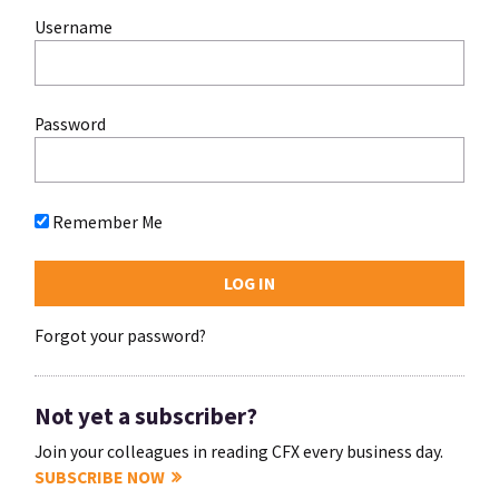
Username
Password
Remember Me
Forgot your password?
Not yet a subscriber?
Join your colleagues in reading CFX every business day.
SUBSCRIBE NOW