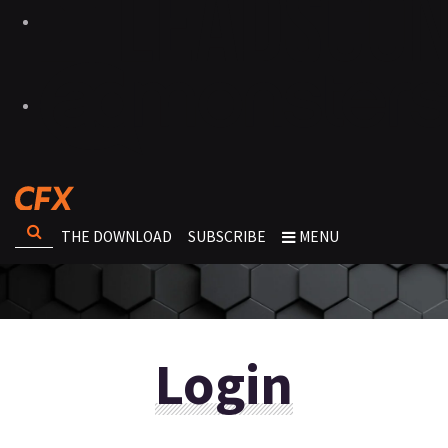
THE DOWNLOAD
SUBSCRIBE
MENU
Login