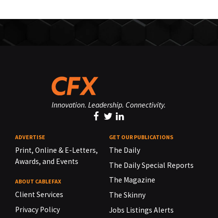
Innovation. Leadership. Connectivity.
ADVERTISE
GET OUR PUBLICATIONS
Print, Online & E-Letters,
The Daily
Awards, and Events
The Daily Special Reports
The Magazine
ABOUT CABLEFAX
Client Services
The Skinny
Privacy Policy
Jobs Listings Alerts