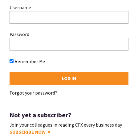
Username
Password
Remember Me
Forgot your password?
Not yet a subscriber?
Join your colleagues in reading CFX every business day.
SUBSCRIBE NOW