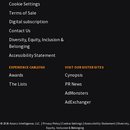
Cookie Settings
Terms of Sale
Digital subscription
Contact Us
Diversity, Equity, Inclusion &
Belonging
Accessibility Statement
EXPERIENCE CABLEFAX
VISIT OUR SISTER SITES
Awards
Cynopsis
The Lists
PR News
AdMonsters
AdExchanger
© 2026
Access Intelligence, LLC.
|
Privacy Policy
|
Cookie Settings
|
Accessibility Statement
|
Diversity,
Equity, Inclusion & Belonging