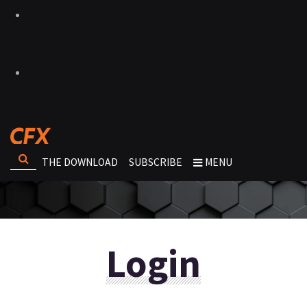
THE DOWNLOAD
SUBSCRIBE
MENU
Login