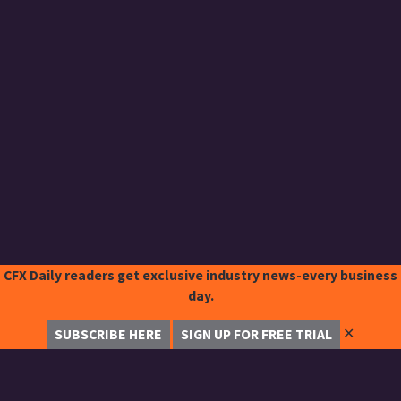
CFX Daily readers get exclusive industry news-every business
day.
✕
SUBSCRIBE HERE
SIGN UP FOR FREE TRIAL