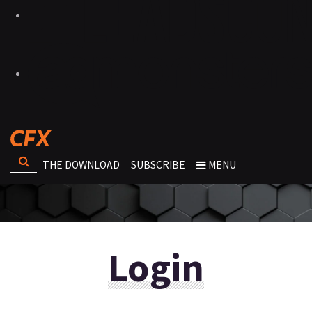
THE DOWNLOAD
SUBSCRIBE
MENU
Login