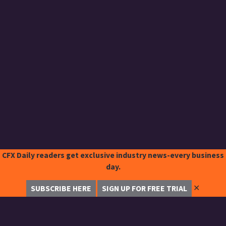
CFX Daily readers get exclusive industry news-every business
day.
✕
SUBSCRIBE HERE
SIGN UP FOR FREE TRIAL