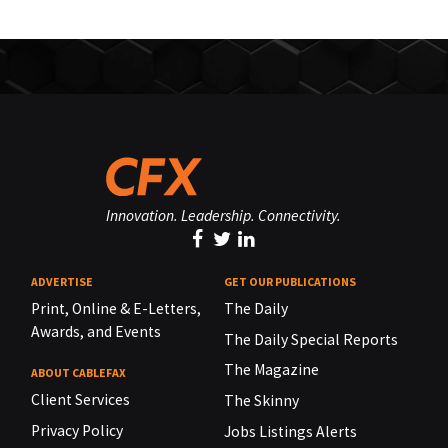
Innovation. Leadership. Connectivity.
ADVERTISE
GET OUR PUBLICATIONS
Print, Online & E-Letters,
The Daily
Awards, and Events
The Daily Special Reports
The Magazine
ABOUT CABLEFAX
Client Services
The Skinny
Privacy Policy
Jobs Listings Alerts