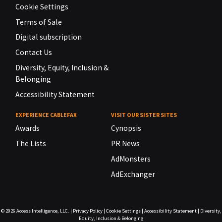
Cookie Settings
Terms of Sale
Digital subscription
Contact Us
Diversity, Equity, Inclusion &
Belonging
Accessibility Statement
EXPERIENCE CABLEFAX
VISIT OUR SISTER SITES
Awards
Cynopsis
The Lists
PR News
AdMonsters
AdExchanger
© 2026
Access Intelligence, LLC.
|
Privacy Policy
|
Cookie Settings
|
Accessibility Statement
|
Diversity,
Equity, Inclusion & Belonging