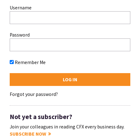
Username
Password
Remember Me
Forgot your password?
Not yet a subscriber?
Join your colleagues in reading CFX every business day.
SUBSCRIBE NOW