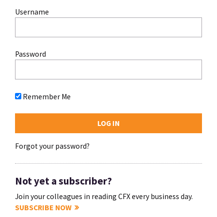
Username
Password
Remember Me
Forgot your password?
Not yet a subscriber?
Join your colleagues in reading CFX every business day.
SUBSCRIBE NOW