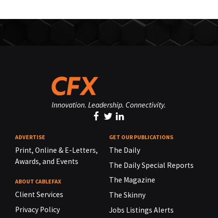
Innovation. Leadership. Connectivity.
ADVERTISE
GET OUR PUBLICATIONS
Print, Online & E-Letters,
The Daily
Awards, and Events
The Daily Special Reports
The Magazine
ABOUT CABLEFAX
Client Services
The Skinny
Privacy Policy
Jobs Listings Alerts