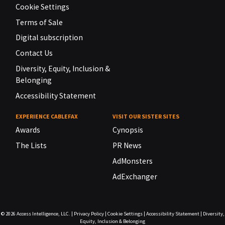
Cookie Settings
Terms of Sale
Digital subscription
Contact Us
Diversity, Equity, Inclusion &
Belonging
Accessibility Statement
EXPERIENCE CABLEFAX
VISIT OUR SISTER SITES
Awards
Cynopsis
The Lists
PR News
AdMonsters
AdExchanger
© 2026
Access Intelligence, LLC.
|
Privacy Policy
|
Cookie Settings
|
Accessibility Statement
|
Diversity,
Equity, Inclusion & Belonging