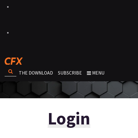
THE DOWNLOAD
SUBSCRIBE
MENU
Login