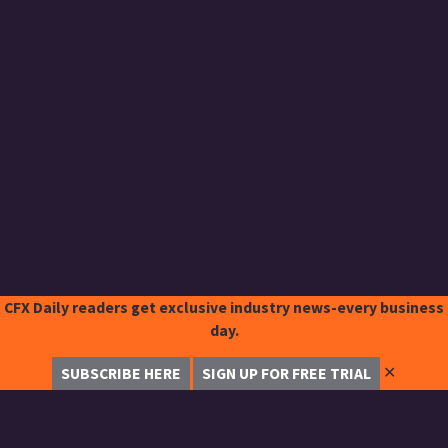
CFX Daily readers get exclusive industry news-every business
day.
✕
SUBSCRIBE HERE
SIGN UP FOR FREE TRIAL