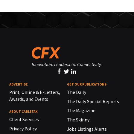
Innovation. Leadership. Connectivity.
ADVERTISE
GET OUR PUBLICATIONS
Print, Online & E-Letters,
The Daily
Awards, and Events
The Daily Special Reports
The Magazine
ABOUT CABLEFAX
Client Services
The Skinny
Privacy Policy
Jobs Listings Alerts