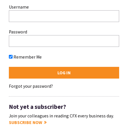
Username
Password
Remember Me
Forgot your password?
Not yet a subscriber?
Join your colleagues in reading CFX every business day.
SUBSCRIBE NOW