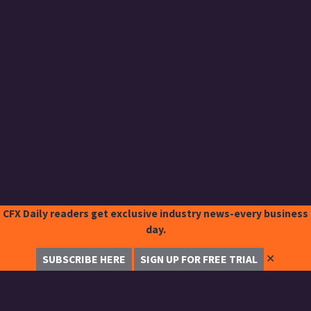
CFX Daily readers get exclusive industry news-every business
day.
✕
SUBSCRIBE HERE
SIGN UP FOR FREE TRIAL