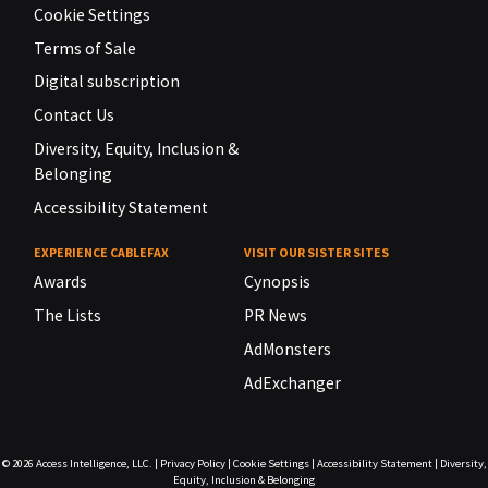
Cookie Settings
Terms of Sale
Digital subscription
Contact Us
Diversity, Equity, Inclusion &
Belonging
Accessibility Statement
EXPERIENCE CABLEFAX
VISIT OUR SISTER SITES
Awards
Cynopsis
The Lists
PR News
AdMonsters
AdExchanger
© 2026
Access Intelligence, LLC.
|
Privacy Policy
|
Cookie Settings
|
Accessibility Statement
|
Diversity,
Equity, Inclusion & Belonging