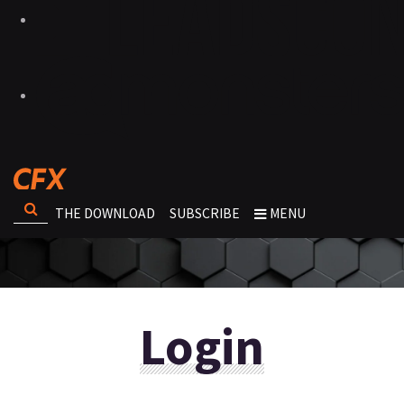
THE DOWNLOAD
SUBSCRIBE
MENU
Login