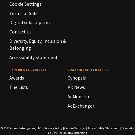
Cookie Settings
Terms of Sale
Digital subscription
Contact Us
Diversity, Equity, Inclusion &
Belonging
Accessibility Statement
EXPERIENCE CABLEFAX
VISIT OUR SISTER SITES
Awards
Cynopsis
The Lists
PR News
AdMonsters
AdExchanger
© 2026
Access Intelligence, LLC.
|
Privacy Policy
|
Cookie Settings
|
Accessibility Statement
|
Diversity,
Equity, Inclusion & Belonging