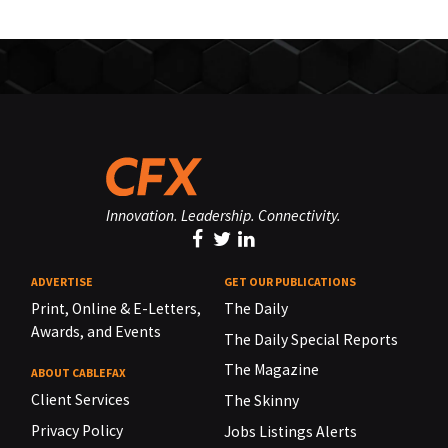
Innovation. Leadership. Connectivity.
ADVERTISE
GET OUR PUBLICATIONS
Print, Online & E-Letters,
The Daily
Awards, and Events
The Daily Special Reports
The Magazine
ABOUT CABLEFAX
Client Services
The Skinny
Privacy Policy
Jobs Listings Alerts