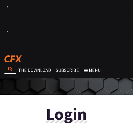
THE DOWNLOAD
SUBSCRIBE
MENU
Login