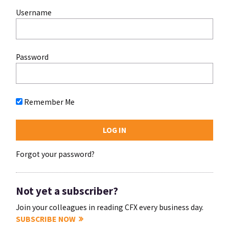
Username
Password
Remember Me
Forgot your password?
Not yet a subscriber?
Join your colleagues in reading CFX every business day.
SUBSCRIBE NOW