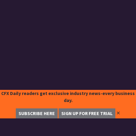
CFX Daily readers get exclusive industry news-every business
day.
✕
SUBSCRIBE HERE
SIGN UP FOR FREE TRIAL