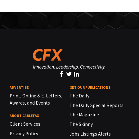
Innovation. Leadership. Connectivity.
ADVERTISE
GET OUR PUBLICATIONS
Print, Online & E-Letters,
The Daily
Awards, and Events
The Daily Special Reports
The Magazine
ABOUT CABLEFAX
Client Services
The Skinny
Privacy Policy
Jobs Listings Alerts