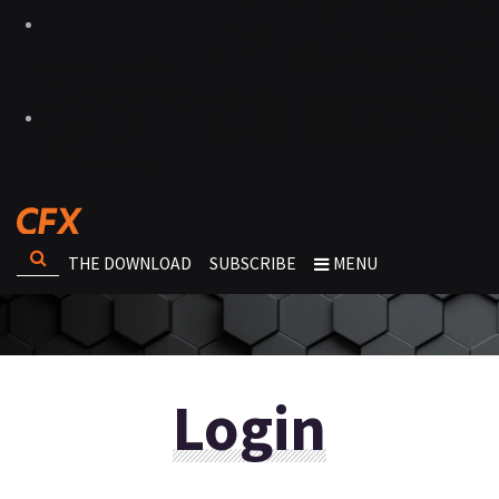
THE DOWNLOAD
SUBSCRIBE
MENU
Login