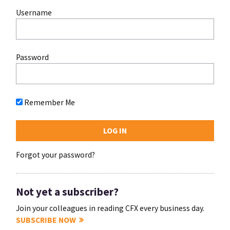
Username
Password
Remember Me
Forgot your password?
Not yet a subscriber?
Join your colleagues in reading CFX every business day.
SUBSCRIBE NOW