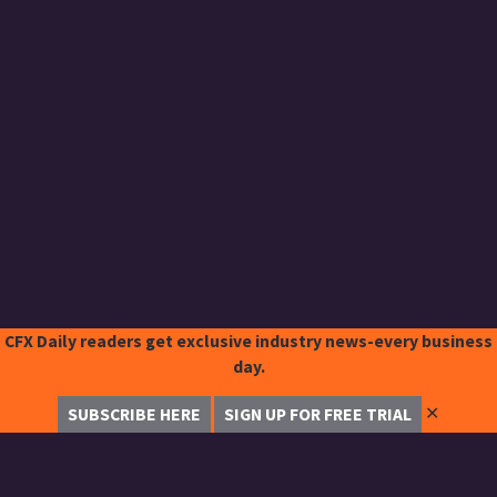
CFX Daily readers get exclusive industry news-every business
day.
✕
SUBSCRIBE HERE
SIGN UP FOR FREE TRIAL