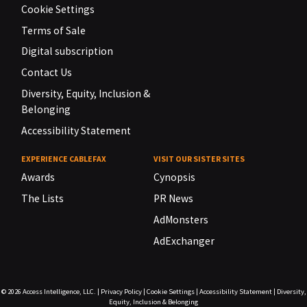
Cookie Settings
Terms of Sale
Digital subscription
Contact Us
Diversity, Equity, Inclusion &
Belonging
Accessibility Statement
EXPERIENCE CABLEFAX
VISIT OUR SISTER SITES
Awards
Cynopsis
The Lists
PR News
AdMonsters
AdExchanger
© 2026
Access Intelligence, LLC.
|
Privacy Policy
|
Cookie Settings
|
Accessibility Statement
|
Diversity,
Equity, Inclusion & Belonging