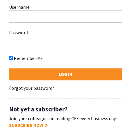
Username
Password
Remember Me
Forgot your password?
Not yet a subscriber?
Join your colleagues in reading CFX every business day.
SUBSCRIBE NOW