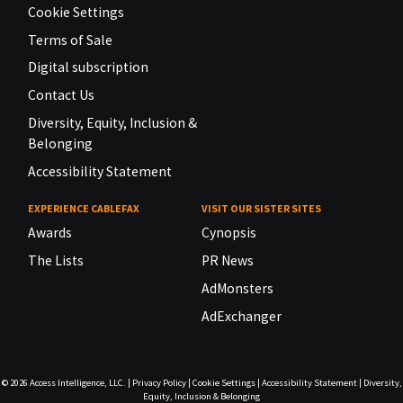
Cookie Settings
Terms of Sale
Digital subscription
Contact Us
Diversity, Equity, Inclusion &
Belonging
Accessibility Statement
EXPERIENCE CABLEFAX
VISIT OUR SISTER SITES
Awards
Cynopsis
The Lists
PR News
AdMonsters
AdExchanger
© 2026
Access Intelligence, LLC.
|
Privacy Policy
|
Cookie Settings
|
Accessibility Statement
|
Diversity,
Equity, Inclusion & Belonging