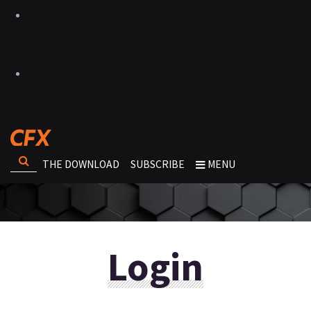
THE DOWNLOAD
SUBSCRIBE
MENU
Login