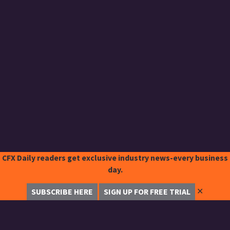
CFX Daily readers get exclusive industry news-every business
day.
✕
SUBSCRIBE HERE
SIGN UP FOR FREE TRIAL