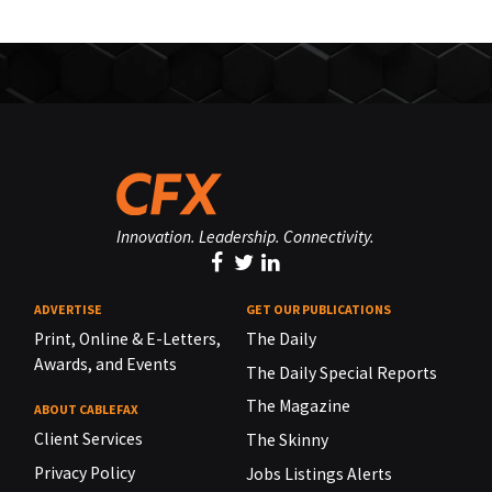
Innovation. Leadership. Connectivity.
ADVERTISE
GET OUR PUBLICATIONS
Print, Online & E-Letters,
The Daily
Awards, and Events
The Daily Special Reports
The Magazine
ABOUT CABLEFAX
Client Services
The Skinny
Privacy Policy
Jobs Listings Alerts