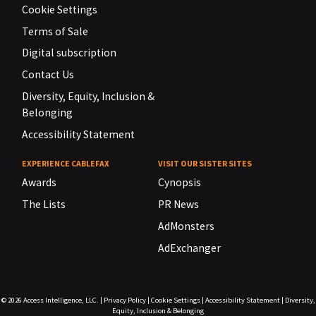
Cookie Settings
Terms of Sale
Digital subscription
Contact Us
Diversity, Equity, Inclusion &
Belonging
Accessibility Statement
EXPERIENCE CABLEFAX
VISIT OUR SISTER SITES
Awards
Cynopsis
The Lists
PR News
AdMonsters
AdExchanger
© 2026
Access Intelligence, LLC.
|
Privacy Policy
|
Cookie Settings
|
Accessibility Statement
|
Diversity,
Equity, Inclusion & Belonging