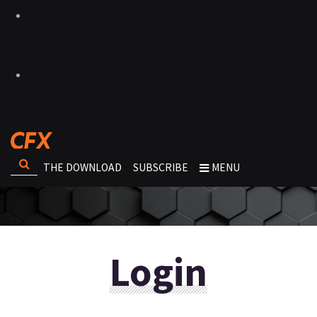
THE DOWNLOAD
SUBSCRIBE
MENU
Login