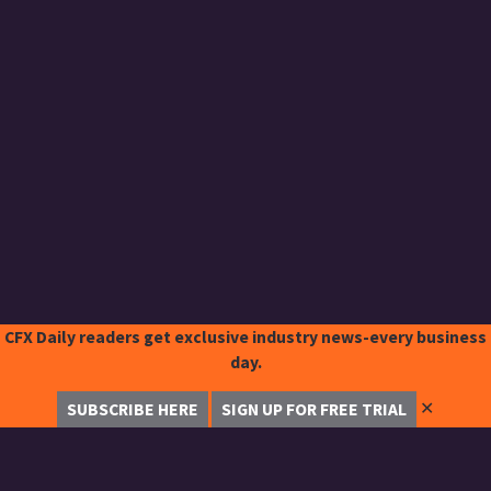
CFX Daily readers get exclusive industry news-every business
day.
✕
SUBSCRIBE HERE
SIGN UP FOR FREE TRIAL