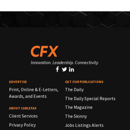
Innovation. Leadership. Connectivity.
ADVERTISE
GET OUR PUBLICATIONS
Print, Online & E-Letters,
The Daily
Awards, and Events
The Daily Special Reports
The Magazine
ABOUT CABLEFAX
Client Services
The Skinny
Privacy Policy
Jobs Listings Alerts