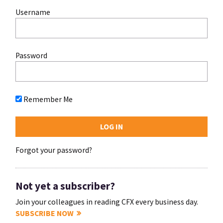
Username
Password
Remember Me
Forgot your password?
Not yet a subscriber?
Join your colleagues in reading CFX every business day.
SUBSCRIBE NOW