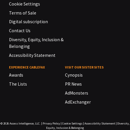
Cookie Settings
Terms of Sale
Digital subscription
Contact Us
Diversity, Equity, Inclusion &
Belonging
Accessibility Statement
EXPERIENCE CABLEFAX
VISIT OUR SISTER SITES
Awards
Cynopsis
The Lists
PR News
AdMonsters
AdExchanger
© 2026
Access Intelligence, LLC.
|
Privacy Policy
|
Cookie Settings
|
Accessibility Statement
|
Diversity,
Equity, Inclusion & Belonging