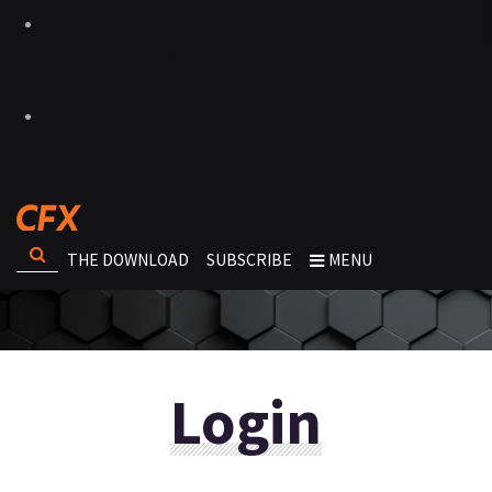
THE DOWNLOAD
SUBSCRIBE
MENU
Login