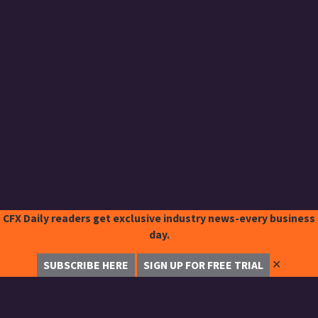
CFX Daily readers get exclusive industry news-every business
day.
✕
SUBSCRIBE HERE
SIGN UP FOR FREE TRIAL