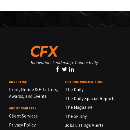
Innovation. Leadership. Connectivity.
ADVERTISE
GET OUR PUBLICATIONS
Print, Online & E-Letters,
The Daily
Awards, and Events
The Daily Special Reports
The Magazine
ABOUT CABLEFAX
Client Services
The Skinny
Privacy Policy
Jobs Listings Alerts