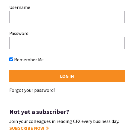
Username
Password
Remember Me
Forgot your password?
Not yet a subscriber?
Join your colleagues in reading CFX every business day.
SUBSCRIBE NOW