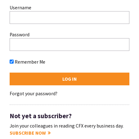
Username
Password
Remember Me
Forgot your password?
Not yet a subscriber?
Join your colleagues in reading CFX every business day.
SUBSCRIBE NOW