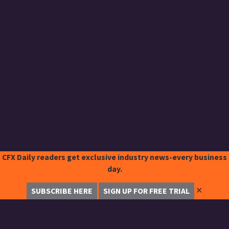
CFX Daily readers get exclusive industry news-every business
day.
✕
SUBSCRIBE HERE
SIGN UP FOR FREE TRIAL