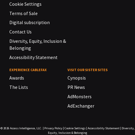
Cookie Settings
Terms of Sale
Digital subscription
Contact Us
Diversity, Equity, Inclusion &
Belonging
Accessibility Statement
EXPERIENCE CABLEFAX
VISIT OUR SISTER SITES
Awards
Cynopsis
The Lists
PR News
AdMonsters
AdExchanger
© 2026
Access Intelligence, LLC.
|
Privacy Policy
|
Cookie Settings
|
Accessibility Statement
|
Diversity,
Equity, Inclusion & Belonging