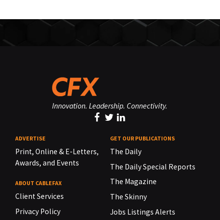
Innovation. Leadership. Connectivity.
ADVERTISE
GET OUR PUBLICATIONS
Print, Online & E-Letters,
The Daily
Awards, and Events
The Daily Special Reports
The Magazine
ABOUT CABLEFAX
Client Services
The Skinny
Privacy Policy
Jobs Listings Alerts