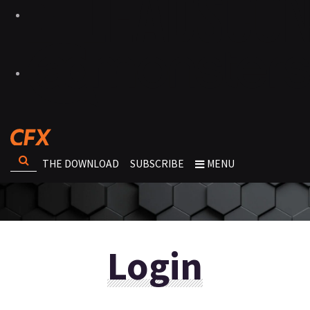
THE DOWNLOAD
SUBSCRIBE
MENU
Login