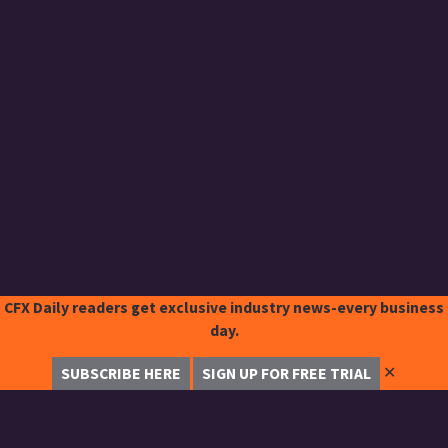
CFX Daily readers get exclusive industry news-every business
day.
✕
SUBSCRIBE HERE
SIGN UP FOR FREE TRIAL