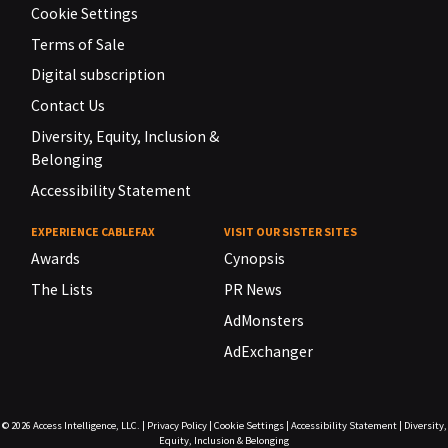
Cookie Settings
Terms of Sale
Digital subscription
Contact Us
Diversity, Equity, Inclusion &
Belonging
Accessibility Statement
EXPERIENCE CABLEFAX
VISIT OUR SISTER SITES
Awards
Cynopsis
The Lists
PR News
AdMonsters
AdExchanger
© 2026
Access Intelligence, LLC.
|
Privacy Policy
|
Cookie Settings
|
Accessibility Statement
|
Diversity,
Equity, Inclusion & Belonging