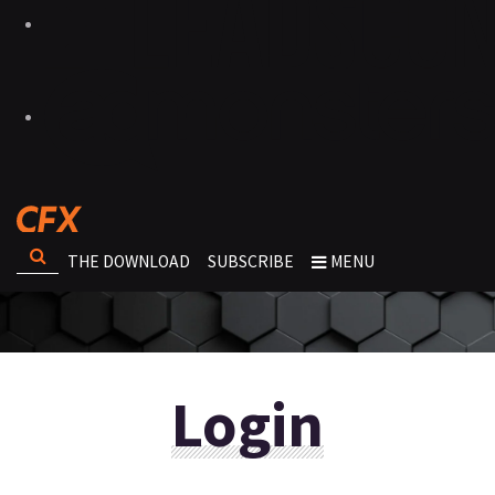
THE DOWNLOAD
SUBSCRIBE
MENU
Login