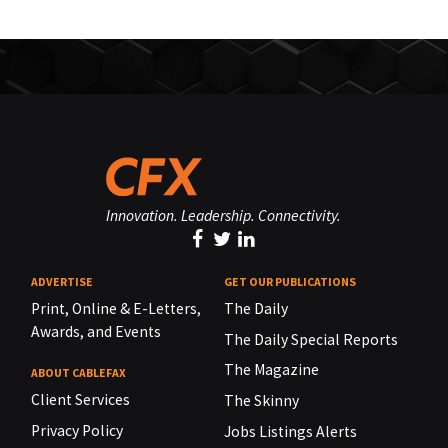
Innovation. Leadership. Connectivity.
ADVERTISE
GET OUR PUBLICATIONS
Print, Online & E-Letters,
The Daily
Awards, and Events
The Daily Special Reports
The Magazine
ABOUT CABLEFAX
Client Services
The Skinny
Privacy Policy
Jobs Listings Alerts