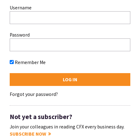
Username
Password
Remember Me
Forgot your password?
Not yet a subscriber?
Join your colleagues in reading CFX every business day.
SUBSCRIBE NOW