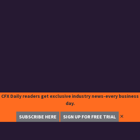
CFX Daily readers get exclusive industry news-every business
day.
✕
SUBSCRIBE HERE
SIGN UP FOR FREE TRIAL