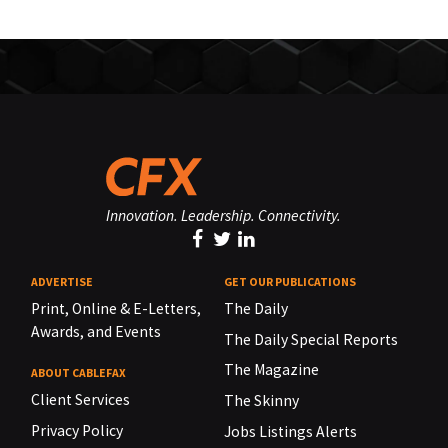
Innovation. Leadership. Connectivity.
ADVERTISE
GET OUR PUBLICATIONS
Print, Online & E-Letters,
The Daily
Awards, and Events
The Daily Special Reports
The Magazine
ABOUT CABLEFAX
Client Services
The Skinny
Privacy Policy
Jobs Listings Alerts