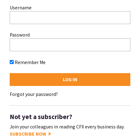
Username
Password
Remember Me
Forgot your password?
Not yet a subscriber?
Join your colleagues in reading CFX every business day.
SUBSCRIBE NOW