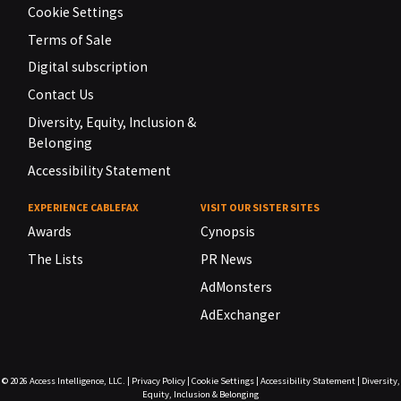
Cookie Settings
Terms of Sale
Digital subscription
Contact Us
Diversity, Equity, Inclusion &
Belonging
Accessibility Statement
EXPERIENCE CABLEFAX
VISIT OUR SISTER SITES
Awards
Cynopsis
The Lists
PR News
AdMonsters
AdExchanger
© 2026
Access Intelligence, LLC.
|
Privacy Policy
|
Cookie Settings
|
Accessibility Statement
|
Diversity,
Equity, Inclusion & Belonging