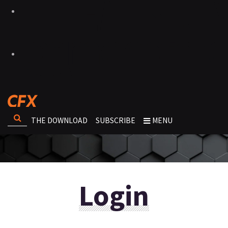
THE DOWNLOAD
SUBSCRIBE
MENU
Login