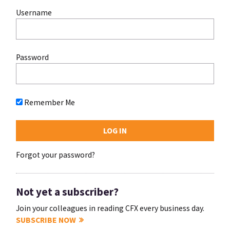
Username
Password
Remember Me
Forgot your password?
Not yet a subscriber?
Join your colleagues in reading CFX every business day.
SUBSCRIBE NOW