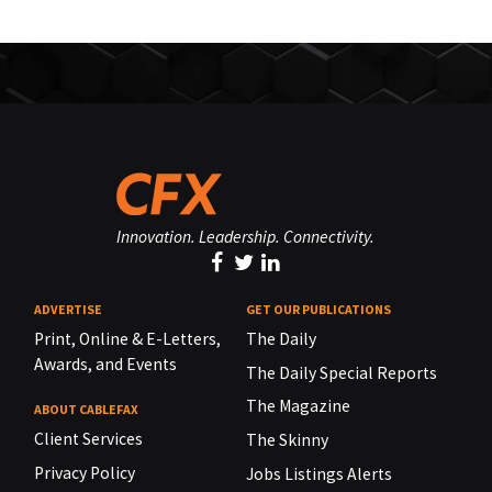
Innovation. Leadership. Connectivity.
ADVERTISE
GET OUR PUBLICATIONS
Print, Online & E-Letters,
The Daily
Awards, and Events
The Daily Special Reports
The Magazine
ABOUT CABLEFAX
Client Services
The Skinny
Privacy Policy
Jobs Listings Alerts