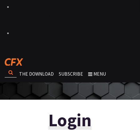
THE DOWNLOAD
SUBSCRIBE
MENU
Login