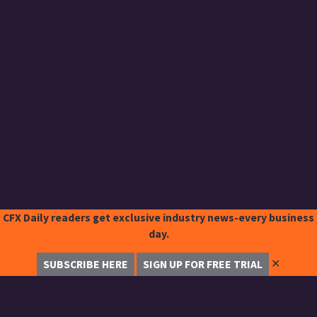
CFX Daily readers get exclusive industry news-every business
day.
✕
SUBSCRIBE HERE
SIGN UP FOR FREE TRIAL