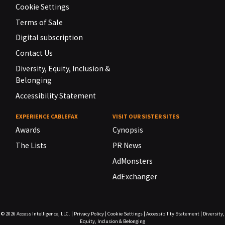
Cookie Settings
Terms of Sale
Digital subscription
Contact Us
Diversity, Equity, Inclusion &
Belonging
Accessibility Statement
EXPERIENCE CABLEFAX
VISIT OUR SISTER SITES
Awards
Cynopsis
The Lists
PR News
AdMonsters
AdExchanger
© 2026
Access Intelligence, LLC.
|
Privacy Policy
|
Cookie Settings
|
Accessibility Statement
|
Diversity,
Equity, Inclusion & Belonging