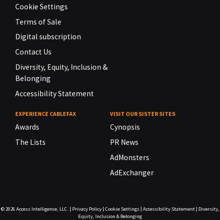
Cookie Settings
Terms of Sale
Digital subscription
Contact Us
Diversity, Equity, Inclusion &
Belonging
Accessibility Statement
EXPERIENCE CABLEFAX
VISIT OUR SISTER SITES
Awards
Cynopsis
The Lists
PR News
AdMonsters
AdExchanger
© 2026
Access Intelligence, LLC.
|
Privacy Policy
|
Cookie Settings
|
Accessibility Statement
|
Diversity,
Equity, Inclusion & Belonging