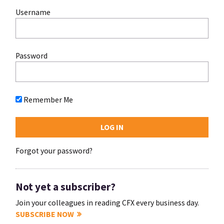
Username
Password
Remember Me
Forgot your password?
Not yet a subscriber?
Join your colleagues in reading CFX every business day.
SUBSCRIBE NOW