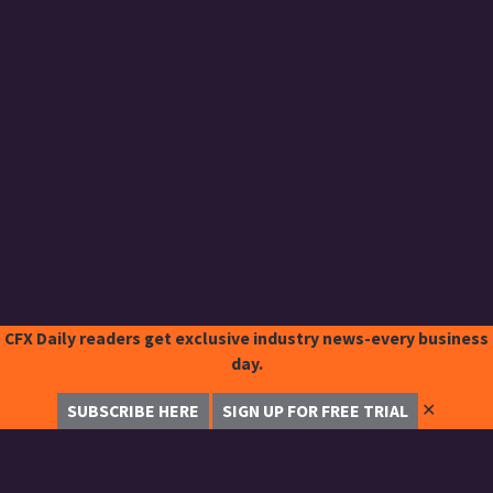
CFX Daily readers get exclusive industry news-every business
day.
✕
SUBSCRIBE HERE
SIGN UP FOR FREE TRIAL