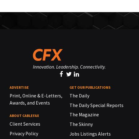
Innovation. Leadership. Connectivity.
ADVERTISE
GET OUR PUBLICATIONS
Print, Online & E-Letters,
The Daily
Awards, and Events
The Daily Special Reports
The Magazine
ABOUT CABLEFAX
Client Services
The Skinny
Privacy Policy
Jobs Listings Alerts