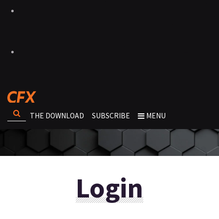
THE DOWNLOAD
SUBSCRIBE
MENU
Login