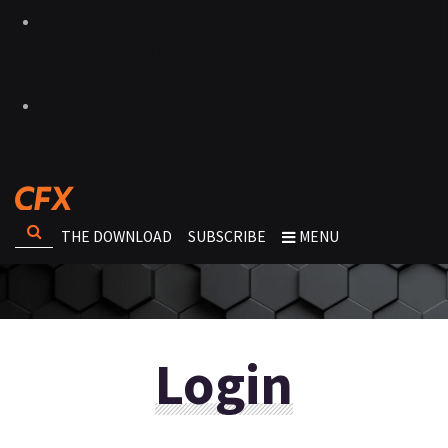
THE DOWNLOAD
SUBSCRIBE
MENU
Login