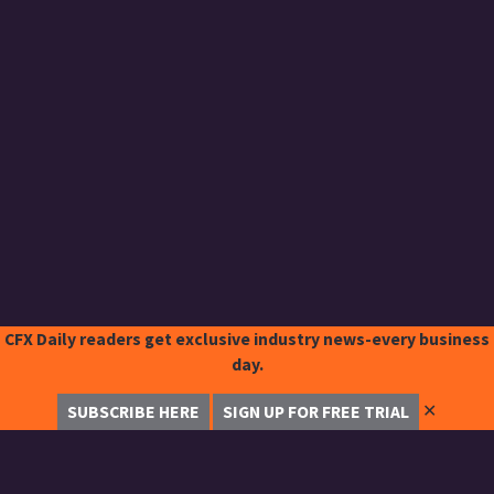
CFX Daily readers get exclusive industry news-every business
day.
✕
SUBSCRIBE HERE
SIGN UP FOR FREE TRIAL