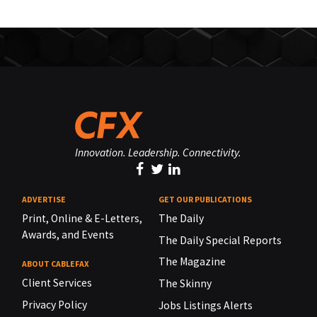
Innovation. Leadership. Connectivity.
ADVERTISE
GET OUR PUBLICATIONS
Print, Online & E-Letters,
The Daily
Awards, and Events
The Daily Special Reports
The Magazine
ABOUT CABLEFAX
Client Services
The Skinny
Privacy Policy
Jobs Listings Alerts