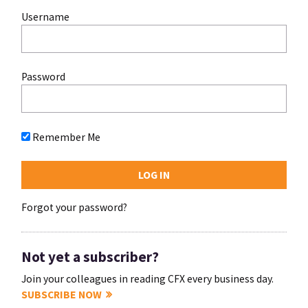
Username
Password
Remember Me
Forgot your password?
Not yet a subscriber?
Join your colleagues in reading CFX every business day.
SUBSCRIBE NOW