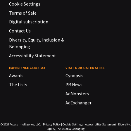
Cookie Settings
Terms of Sale
Digital subscription
Contact Us
Diversity, Equity, Inclusion &
Belonging
Accessibility Statement
EXPERIENCE CABLEFAX
VISIT OUR SISTER SITES
Awards
Cynopsis
The Lists
PR News
AdMonsters
AdExchanger
© 2026
Access Intelligence, LLC.
|
Privacy Policy
|
Cookie Settings
|
Accessibility Statement
|
Diversity,
Equity, Inclusion & Belonging