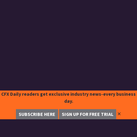
CFX Daily readers get exclusive industry news-every business
day.
✕
SUBSCRIBE HERE
SIGN UP FOR FREE TRIAL