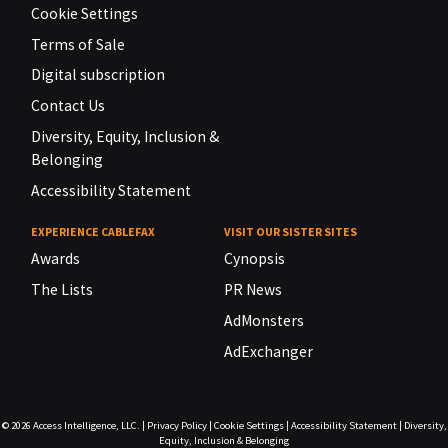
Cookie Settings
Terms of Sale
Digital subscription
Contact Us
Diversity, Equity, Inclusion &
Belonging
Accessibility Statement
EXPERIENCE CABLEFAX
VISIT OUR SISTER SITES
Awards
Cynopsis
The Lists
PR News
AdMonsters
AdExchanger
© 2026
Access Intelligence, LLC.
|
Privacy Policy
|
Cookie Settings
|
Accessibility Statement
|
Diversity,
Equity, Inclusion & Belonging