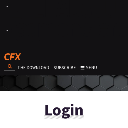
THE DOWNLOAD
SUBSCRIBE
MENU
Login