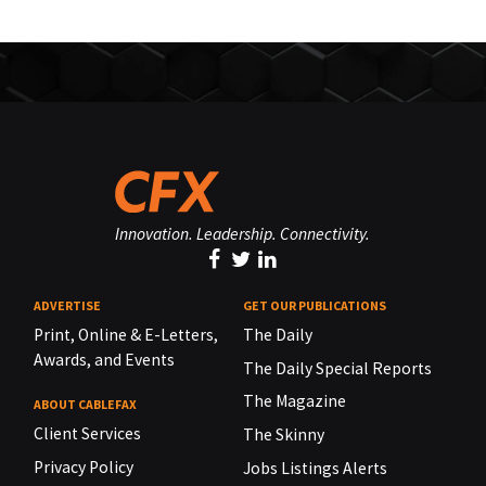
Innovation. Leadership. Connectivity.
ADVERTISE
GET OUR PUBLICATIONS
Print, Online & E-Letters,
The Daily
Awards, and Events
The Daily Special Reports
The Magazine
ABOUT CABLEFAX
Client Services
The Skinny
Privacy Policy
Jobs Listings Alerts