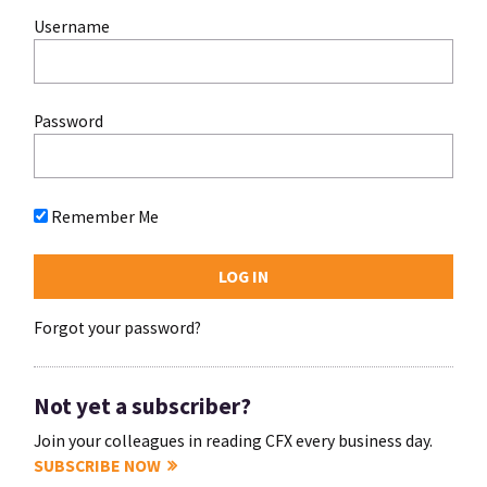
Username
Password
Remember Me
Forgot your password?
Not yet a subscriber?
Join your colleagues in reading CFX every business day.
SUBSCRIBE NOW