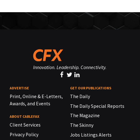
Innovation. Leadership. Connectivity.
ADVERTISE
GET OUR PUBLICATIONS
Print, Online & E-Letters,
The Daily
Awards, and Events
The Daily Special Reports
The Magazine
ABOUT CABLEFAX
Client Services
The Skinny
Privacy Policy
Jobs Listings Alerts