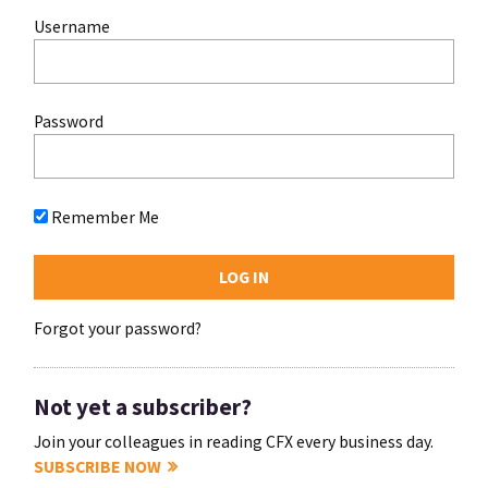
Username
Password
Remember Me
Forgot your password?
Not yet a subscriber?
Join your colleagues in reading CFX every business day.
SUBSCRIBE NOW