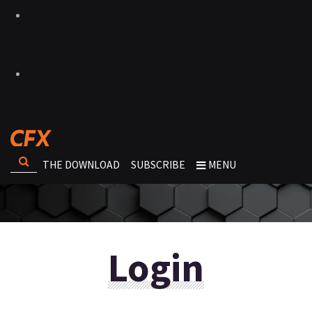
THE DOWNLOAD
SUBSCRIBE
MENU
Login