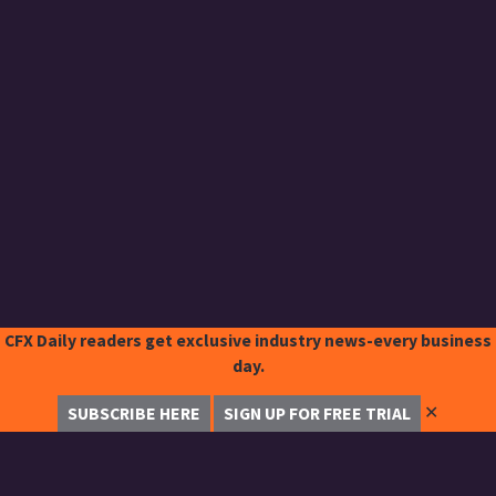
CFX Daily readers get exclusive industry news-every business
day.
✕
SUBSCRIBE HERE
SIGN UP FOR FREE TRIAL