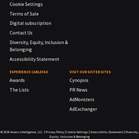
Cookie Settings
Terms of Sale
Digital subscription
Contact Us
Diversity, Equity, Inclusion &
Belonging
Accessibility Statement
EXPERIENCE CABLEFAX
VISIT OUR SISTER SITES
Awards
Cynopsis
The Lists
PR News
AdMonsters
AdExchanger
© 2026
Access Intelligence, LLC.
|
Privacy Policy
|
Cookie Settings
|
Accessibility Statement
|
Diversity,
Equity, Inclusion & Belonging