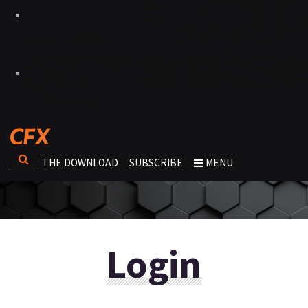
THE DOWNLOAD
SUBSCRIBE
MENU
Login