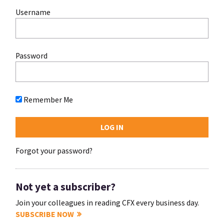
Username
Password
Remember Me
Forgot your password?
Not yet a subscriber?
Join your colleagues in reading CFX every business day.
SUBSCRIBE NOW