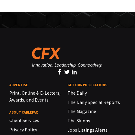
Innovation. Leadership. Connectivity.
ADVERTISE
GET OUR PUBLICATIONS
Print, Online & E-Letters,
The Daily
Awards, and Events
The Daily Special Reports
The Magazine
ABOUT CABLEFAX
Client Services
The Skinny
Privacy Policy
Jobs Listings Alerts