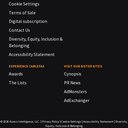
Cookie Settings
Terms of Sale
Digital subscription
Contact Us
Diversity, Equity, Inclusion &
Belonging
Accessibility Statement
EXPERIENCE CABLEFAX
VISIT OUR SISTER SITES
Awards
Cynopsis
The Lists
PR News
AdMonsters
AdExchanger
© 2026
Access Intelligence, LLC.
|
Privacy Policy
|
Cookie Settings
|
Accessibility Statement
|
Diversity,
Equity, Inclusion & Belonging