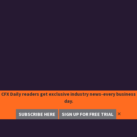
CFX Daily readers get exclusive industry news-every business
day.
✕
SUBSCRIBE HERE
SIGN UP FOR FREE TRIAL