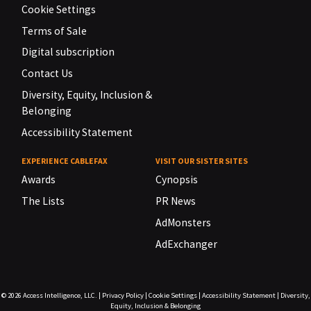
Cookie Settings
Terms of Sale
Digital subscription
Contact Us
Diversity, Equity, Inclusion &
Belonging
Accessibility Statement
EXPERIENCE CABLEFAX
VISIT OUR SISTER SITES
Awards
Cynopsis
The Lists
PR News
AdMonsters
AdExchanger
© 2026
Access Intelligence, LLC.
|
Privacy Policy
|
Cookie Settings
|
Accessibility Statement
|
Diversity,
Equity, Inclusion & Belonging