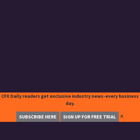
CFX Daily readers get exclusive industry news-every business
day.
✕
SUBSCRIBE HERE
SIGN UP FOR FREE TRIAL