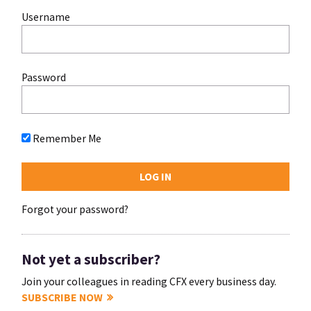
Username
Password
Remember Me
Forgot your password?
Not yet a subscriber?
Join your colleagues in reading CFX every business day.
SUBSCRIBE NOW