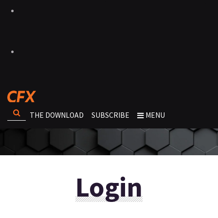
THE DOWNLOAD
SUBSCRIBE
MENU
Login