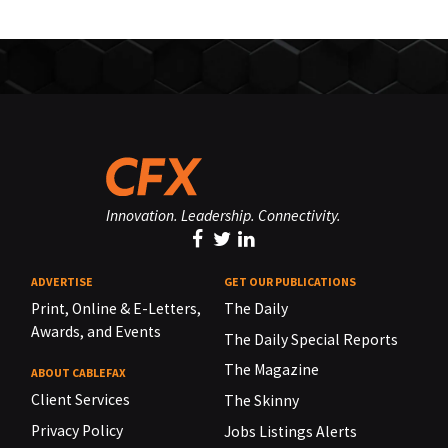
Innovation. Leadership. Connectivity.
ADVERTISE
GET OUR PUBLICATIONS
Print, Online & E-Letters,
The Daily
Awards, and Events
The Daily Special Reports
The Magazine
ABOUT CABLEFAX
Client Services
The Skinny
Privacy Policy
Jobs Listings Alerts