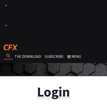
THE DOWNLOAD
SUBSCRIBE
MENU
Login