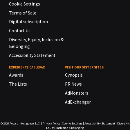
Cookie Settings
Terms of Sale
Digital subscription
Contact Us
Diversity, Equity, Inclusion &
Belonging
Accessibility Statement
EXPERIENCE CABLEFAX
VISIT OUR SISTER SITES
Awards
Cynopsis
The Lists
PR News
AdMonsters
AdExchanger
© 2026
Access Intelligence, LLC.
|
Privacy Policy
|
Cookie Settings
|
Accessibility Statement
|
Diversity,
Equity, Inclusion & Belonging