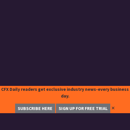
CFX Daily readers get exclusive industry news-every business
day.
✕
SUBSCRIBE HERE
SIGN UP FOR FREE TRIAL