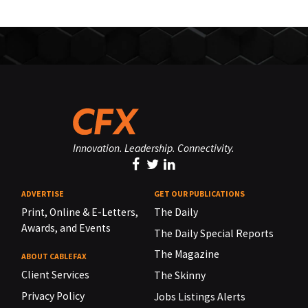
Innovation. Leadership. Connectivity.
ADVERTISE
GET OUR PUBLICATIONS
Print, Online & E-Letters,
The Daily
Awards, and Events
The Daily Special Reports
The Magazine
ABOUT CABLEFAX
Client Services
The Skinny
Privacy Policy
Jobs Listings Alerts