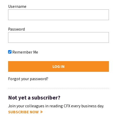
Username
Password
Remember Me
Forgot your password?
Not yet a subscriber?
Join your colleagues in reading CFX every business day.
SUBSCRIBE NOW