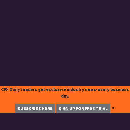
CFX Daily readers get exclusive industry news-every business
day.
✕
SUBSCRIBE HERE
SIGN UP FOR FREE TRIAL