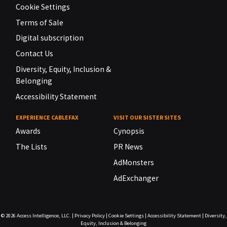
Cookie Settings
Terms of Sale
Digital subscription
Contact Us
Diversity, Equity, Inclusion &
Belonging
Accessibility Statement
EXPERIENCE CABLEFAX
VISIT OUR SISTER SITES
Awards
Cynopsis
The Lists
PR News
AdMonsters
AdExchanger
© 2026
Access Intelligence, LLC.
|
Privacy Policy
|
Cookie Settings
|
Accessibility Statement
|
Diversity,
Equity, Inclusion & Belonging