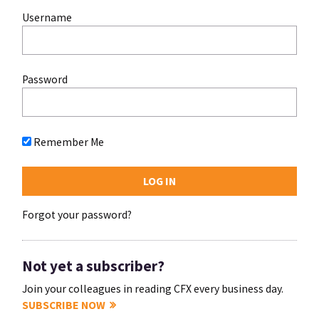
Username
Password
Remember Me
Forgot your password?
Not yet a subscriber?
Join your colleagues in reading CFX every business day.
SUBSCRIBE NOW