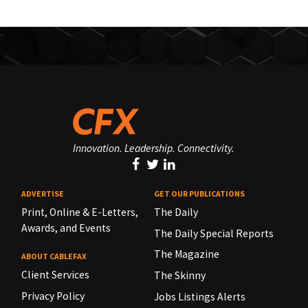
Innovation. Leadership. Connectivity.
ADVERTISE
GET OUR PUBLICATIONS
Print, Online & E-Letters,
The Daily
Awards, and Events
The Daily Special Reports
The Magazine
ABOUT CABLEFAX
Client Services
The Skinny
Privacy Policy
Jobs Listings Alerts