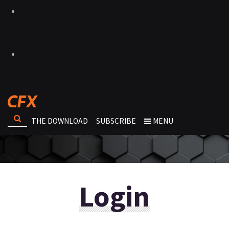
THE DOWNLOAD
SUBSCRIBE
MENU
Login