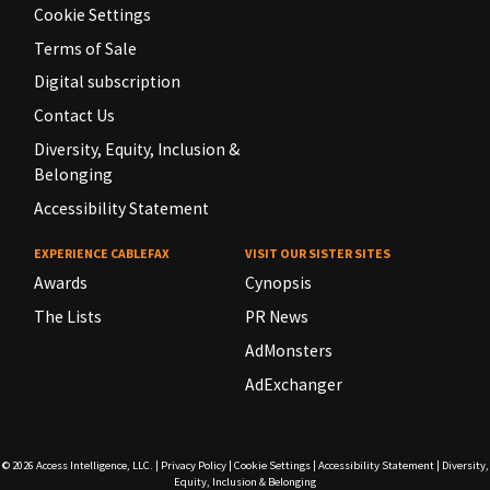
Cookie Settings
Terms of Sale
Digital subscription
Contact Us
Diversity, Equity, Inclusion &
Belonging
Accessibility Statement
EXPERIENCE CABLEFAX
VISIT OUR SISTER SITES
Awards
Cynopsis
The Lists
PR News
AdMonsters
AdExchanger
© 2026
Access Intelligence, LLC.
|
Privacy Policy
|
Cookie Settings
|
Accessibility Statement
|
Diversity,
Equity, Inclusion & Belonging