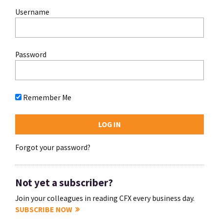
Username
Password
Remember Me
Forgot your password?
Not yet a subscriber?
Join your colleagues in reading CFX every business day.
SUBSCRIBE NOW