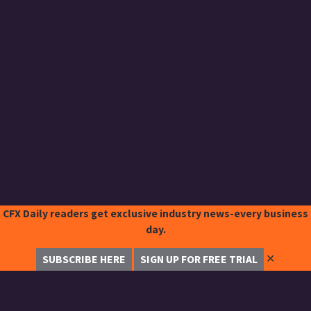
CFX Daily readers get exclusive industry news-every business
day.
✕
SUBSCRIBE HERE
SIGN UP FOR FREE TRIAL