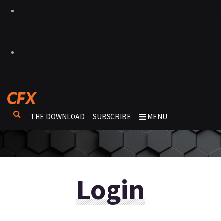
THE DOWNLOAD
SUBSCRIBE
MENU
Login