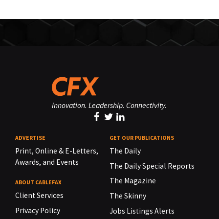
Innovation. Leadership. Connectivity.
ADVERTISE
GET OUR PUBLICATIONS
Print, Online & E-Letters,
The Daily
Awards, and Events
The Daily Special Reports
The Magazine
ABOUT CABLEFAX
Client Services
The Skinny
Privacy Policy
Jobs Listings Alerts